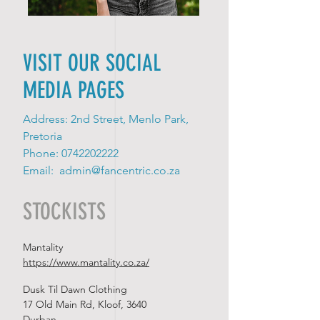
VISIT OUR SOCIAL
MEDIA PAGES
Address: 2nd Street, Menlo Park,
Pretoria
Phone:
0742202222
Email:
admin@fancentric.co.za
STOCKISTS
Mantality
https://www.mantality.co.za/
Dusk Til Dawn Clothing
17 Old Main Rd, Kloof, 3640
Durban