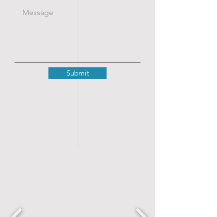
Submit