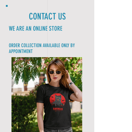
CONTACT US
WE ARE AN ONLINE STORE
ORDER COLLECTION AVAILABLE ONLY BY
APPOINTMENT