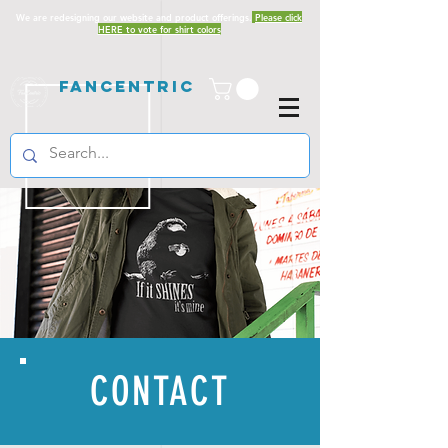
We are redesigning our website and product offerings.
Please click
HERE to vote for shirt colors
Fancentric
CONTACT