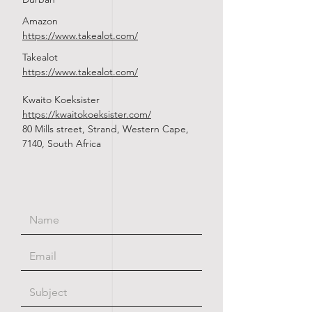
Amazon
https://www.takealot.com/
Takealot
https://www.takealot.com/
Kwaito Koeksister
https://kwaitokoeksister.com/
80 Mills street, Strand, Western Cape,
7140, South Africa