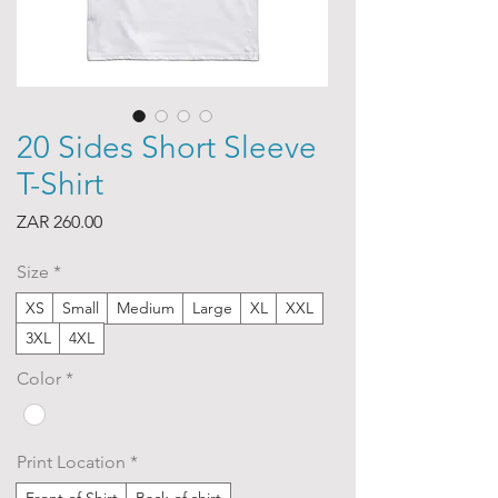
20 Sides Short Sleeve
T-Shirt
Price
ZAR 260.00
Size
*
XS
Small
Medium
Large
XL
XXL
3XL
4XL
Color
*
Print Location
*
Front of Shirt
Back of shirt