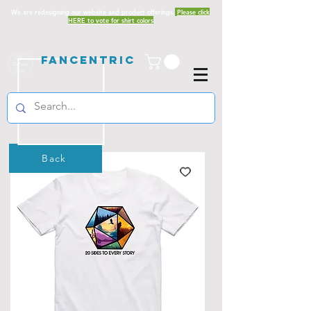
We are redesigning our website and product offerings.
Please click
HERE to vote for shirt colors
Fancentric
Back