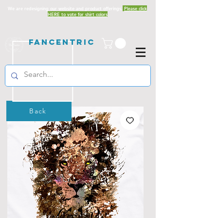
We are redesigning our website and product offerings.
Please click
HERE to vote for shirt colors
Fancentric
Back