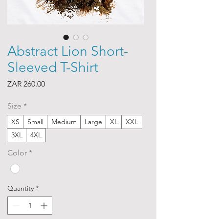
Abstract Lion Short-
Sleeved T-Shirt
Price
ZAR 260.00
Size
*
XS
Small
Medium
Large
XL
XXL
3XL
4XL
Color
*
Quantity
*