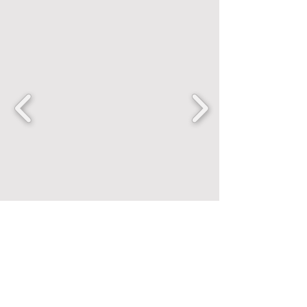
FANCENTRIC
Home
Shop