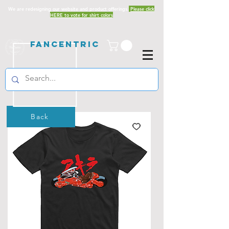
We are redesigning our website and product offerings.
Please click
HERE to vote for shirt colors
Fancentric
Back