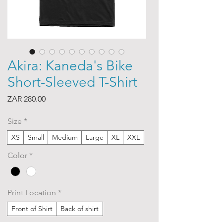
Akira: Kaneda's Bike
Short-Sleeved T-Shirt
Price
ZAR 280.00
Size
*
XS
Small
Medium
Large
XL
XXL
Color
*
Print Location
*
Front of Shirt
Back of shirt