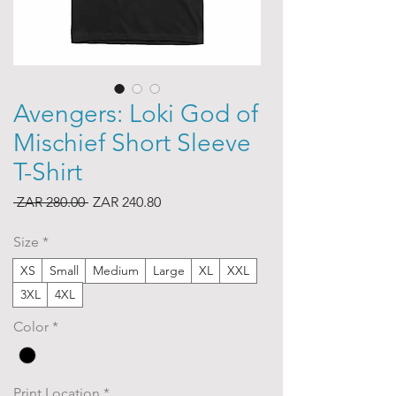
Avengers: Loki God of
Mischief Short Sleeve
T-Shirt
Regular
Sale
 ZAR 280.00 
ZAR 240.80
Price
Price
Size
*
XS
Small
Medium
Large
XL
XXL
3XL
4XL
Color
*
Print Location
*