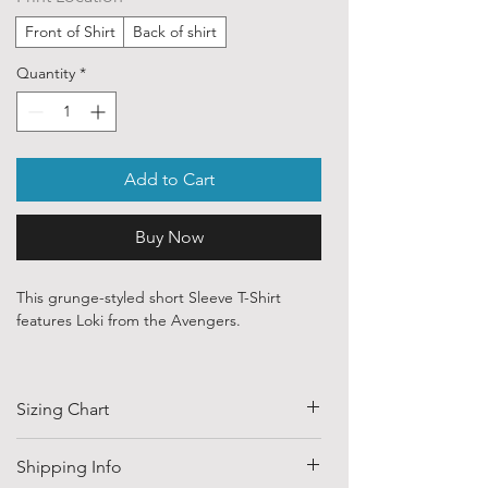
Front of Shirt
Back of shirt
Quantity
*
Add to Cart
Buy Now
This grunge-styled short Sleeve T-Shirt
features Loki from the Avengers.
Our ethically sourced, 100 % cotton shirts
are printed with art from various
Sizing Chart
independent artists and designers from
around the world.
SIZE
HALF CHEST
LENGTH
Shipping Info
Each order is custom printed with
(CM)