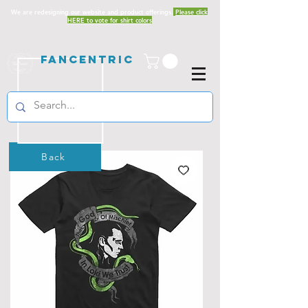
We are redesigning our website and product offerings.
Please click
HERE to vote for shirt colors
Fancentric
Back