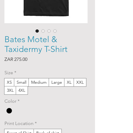
Bates Motel &
Taxidermy T-Shirt
Price
ZAR 275.00
Size
*
XS
Small
Medium
Large
XL
XXL
3XL
4XL
Color
*
Print Location
*
Front of Shirt
Back of shirt