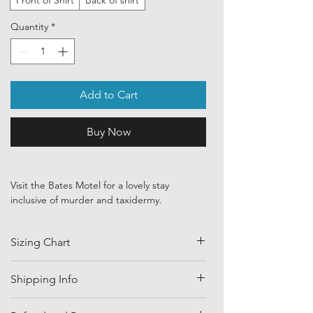
Quantity
*
Add to Cart
Buy Now
Visit the Bates Motel for a lovely stay
inclusive of murder and taxidermy.
Our ethically sourced, 100 % cotton shirts
Sizing Chart
are printed with art purchased from various
independent artists and designers from
around the world.
SIZE
HALF CHEST
LENGTH
Shipping Info
(CM)
Each order is custom printed with
Shipping