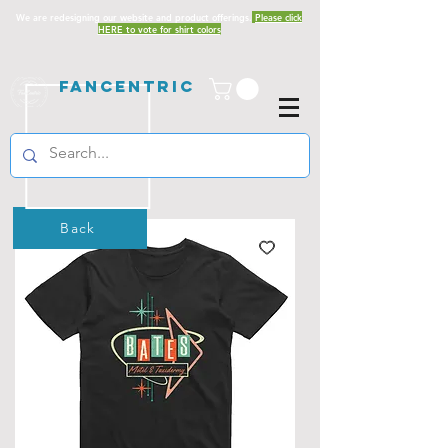
We are redesigning our website and product offerings.
Please click
HERE to vote for shirt colors
Fancentric
Back