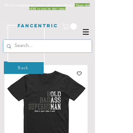
We are redesigning our website and product offerings.
Please click
HERE to vote for shirt colors
Fancentric
Back