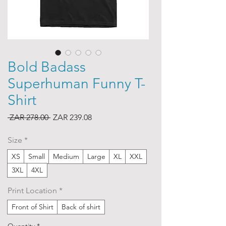
Bold Badass
Superhuman Funny T-
Shirt
Regular
Sale
 ZAR 278.00 
ZAR 239.08
Price
Price
Size
*
XS
Small
Medium
Large
XL
XXL
3XL
4XL
Print Location
*
Front of Shirt
Back of shirt