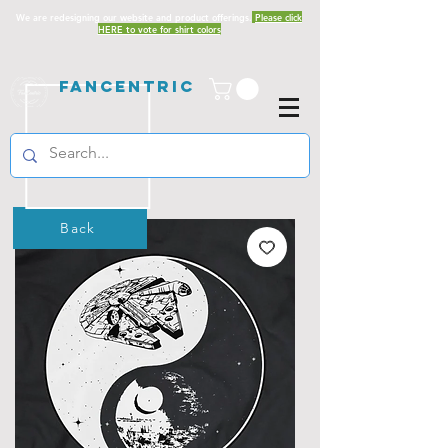
We are redesigning our website and product offerings.
Please click
HERE to vote for shirt colors
Fancentric
Back