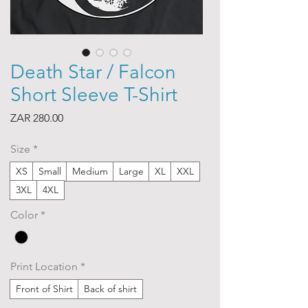
Death Star / Falcon
Short Sleeve T-Shirt
Price
ZAR 280.00
Size
*
XS
Small
Medium
Large
XL
XXL
3XL
4XL
Color
*
Print Location
*
Front of Shirt
Back of shirt