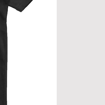
eve join.
from neck seam to bottom hem.