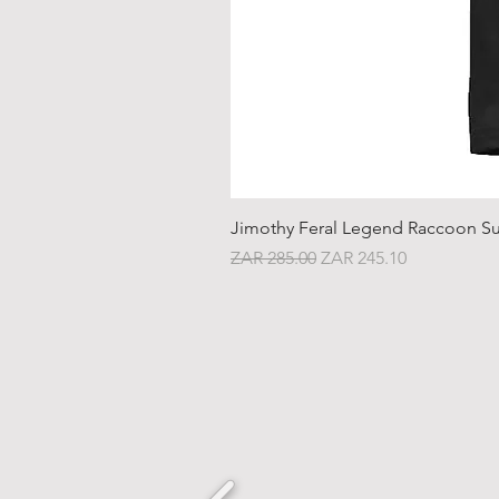
Jimothy Feral Legend Raccoon Su
Regular Price
Sale Price
ZAR 285.00
ZAR 245.10