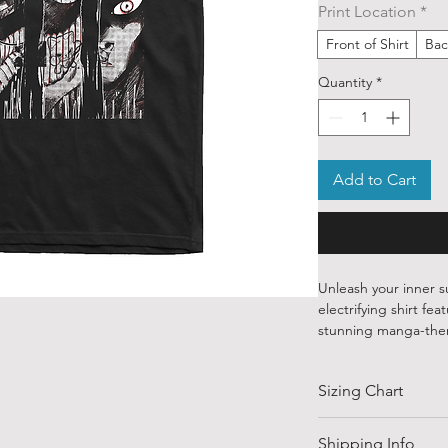
Print Location
*
Front of Shirt
Bac
Quantity
*
Add to Cart
Unleash your inner s
electrifying shirt f
stunning manga-the
Crafted from 100% pr
Sizing Chart
the bold and quirky t
and otherworldly. F
Momo's fiery determi
SIZE
Shipping Info