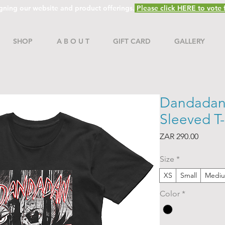
gning our website and product offerings.
Please click HERE to vote f
SHOP
A B O U T
GIFT CARD
GALLERY
Dandadan
Sleeved T-
Price
ZAR 290.00
Size
*
XS
Small
Medi
Color
*