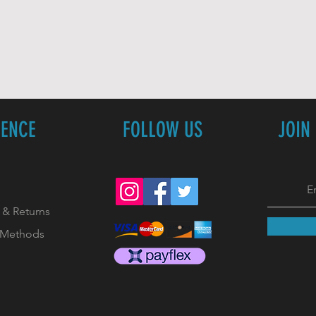
IENCE
FOLLOW US
JOIN
 & Returns
 Methods