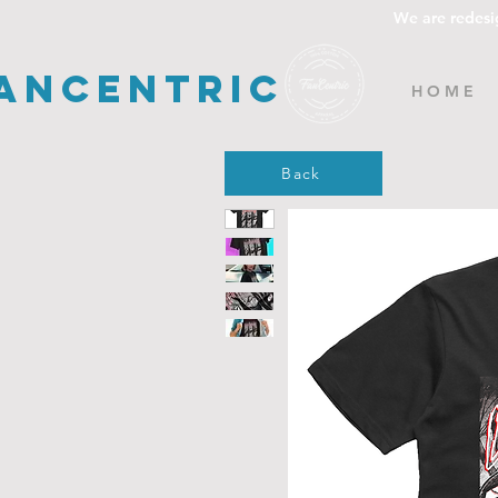
We are redesi
ancentric
H O M E
Back