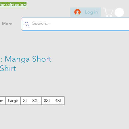
or shirt colors
Log in
More
: Manga Short
Shirt
um
Large
XL
XXL
3XL
4XL