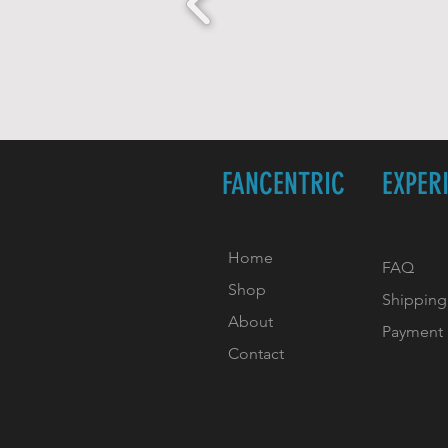
FANCENTRIC
EXPER
Home
FAQ
Shop
Shipping
About
Payment
Contact