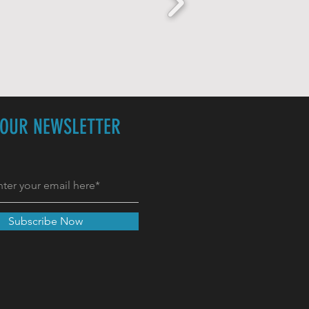
 OUR NEWSLETTER
Subscribe Now