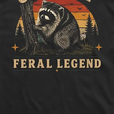
to side, below sle
Length:
Measure 