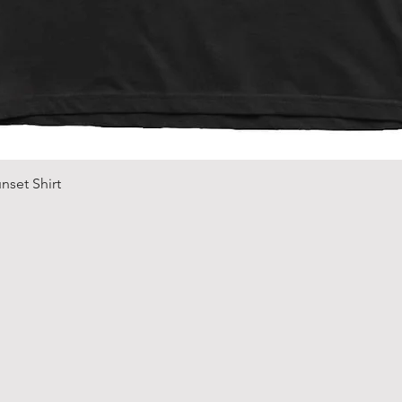
Quick View
nset Shirt