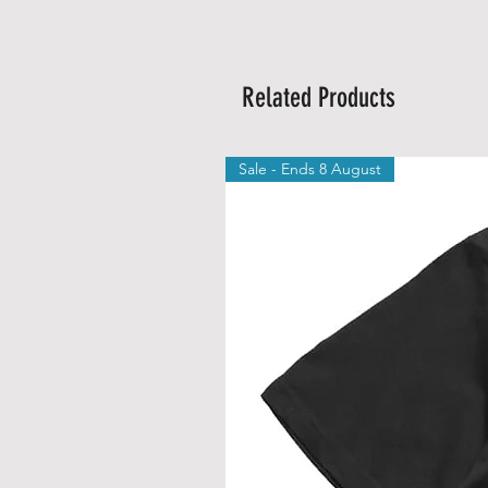
Related Products
Sale - Ends 8 August