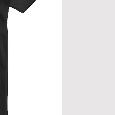
eve join.
from neck seam to bottom hem.