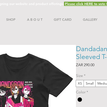
gning our website and product offerings.
Please click HERE to vote f
SHOP
A B O U T
GIFT CARD
GALLERY
Dandadan:
Sleeved T-
Price
ZAR 290.00
Size
*
XS
Small
Medi
Color
*