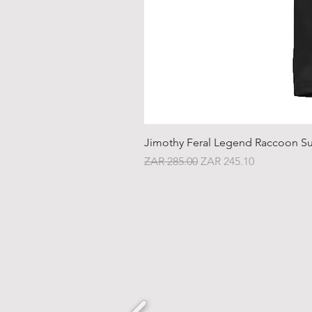
Jimothy Feral Legend Raccoon Su
Regular Price
Sale Price
ZAR 285.00
ZAR 245.10