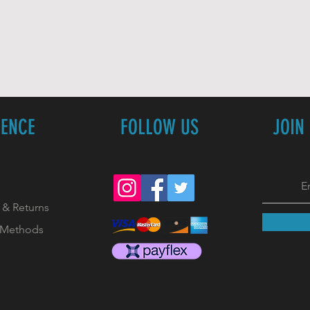
IENCE
FOLLOW US
JOIN
 & Returns
 Methods