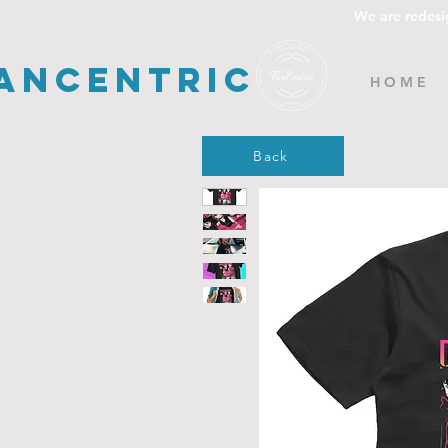
We are redesi
ancentric
H O M E
Back