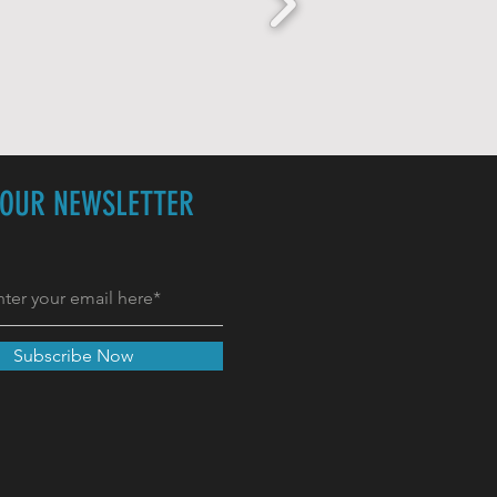
 OUR NEWSLETTER
Subscribe Now