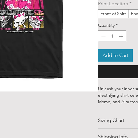
Print Location
*
Front of Shirt
Bac
Quantity
*
Add to Cart
Unleash your inner s
electrifying shirt ce
Momo, and Aira fr
Crafted from 100% pr
Sizing Chart
to the quirky, fearl
the bizarre and oth
determination. From
SIZE
Shipping Info