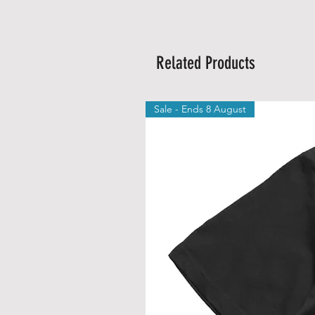
Related Products
Sale - Ends 8 August