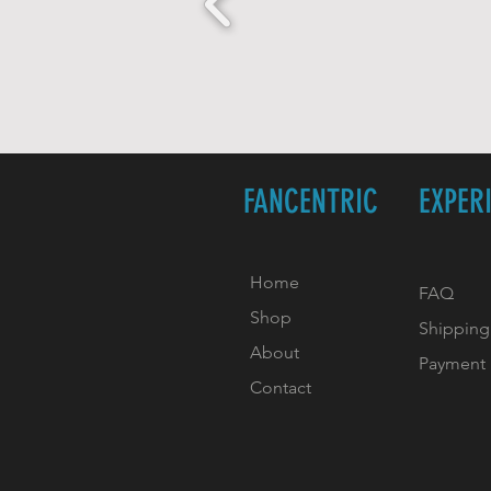
FANCENTRIC
EXPER
Home
FAQ
Shop
Shipping
About
Payment
Contact