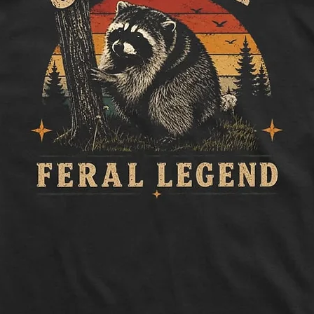
to side, below sle
Length:
Measure 