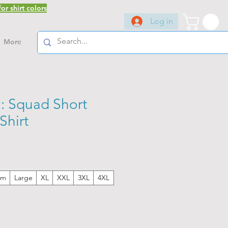
or shirt colors
Log in
More
 Squad Short
Shirt
um
Large
XL
XXL
3XL
4XL