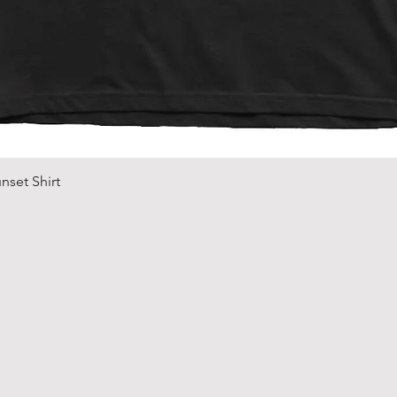
Quick View
nset Shirt