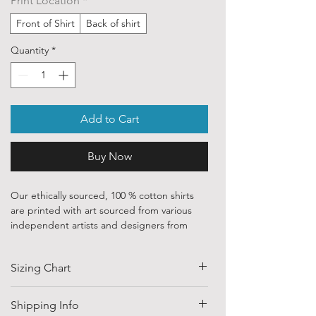
Print Location
*
Front of Shirt
Back of shirt
Quantity
*
Add to Cart
Buy Now
Our ethically sourced, 100 % cotton shirts
are printed with art sourced from various
independent artists and designers from
around the world.
Sizing Chart
Each order is custom printed with
environmentally friendly, water based inks.
SIZE
HALF CHEST
LENGTH
Shipping Info
Despite that, the ink is chemically
(CM)