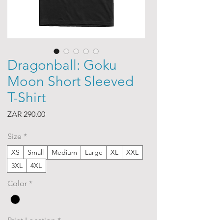
Dragonball: Goku
Moon Short Sleeved
T-Shirt
Price
ZAR 290.00
Size
*
XS
Small
Medium
Large
XL
XXL
3XL
4XL
Color
*