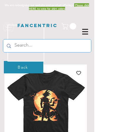
We are redesigning our website and product offerings.
Please click
HERE to vote for shirt colors
Fancentric
Back