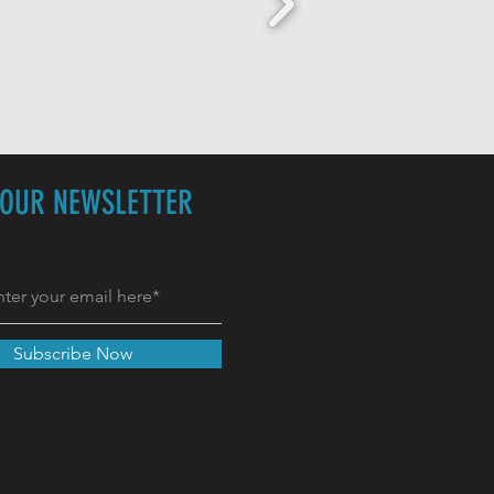
 OUR NEWSLETTER
Subscribe Now