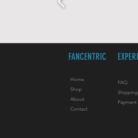
FANCENTRIC
EXPER
Home
FAQ
Shop
Shipping
About
Payment
Contact