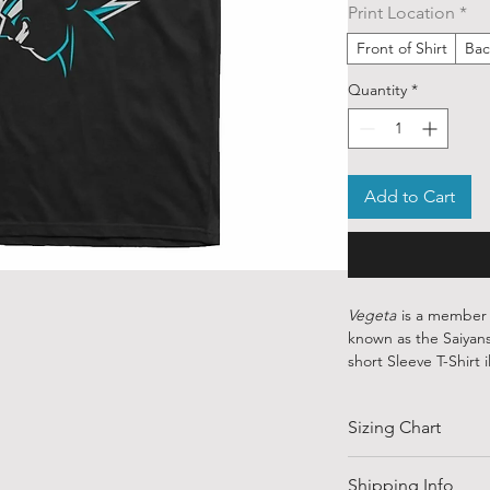
Print Location
*
Front of Shirt
Bac
Quantity
*
Add to Cart
Vegeta
is a member o
known as the Saiyans
short Sleeve T-Shirt 
Dragonball with cont
crisp blue and grey l
Sizing Chart
Our ethically sourced
art from various ind
SIZE
Shipping Info