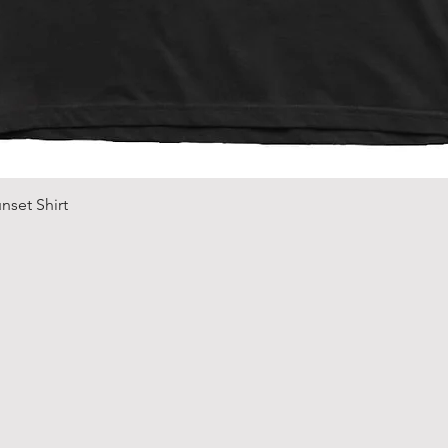
Quick View
nset Shirt