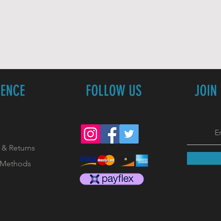
IENCE
FOLLOW US
JOIN
 & Returns
 Methods