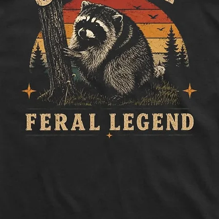
to side, below sle
Length:
Measure 