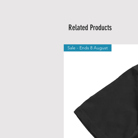
Related Products
Sale - Ends 8 August