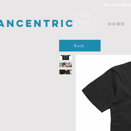
We are redesi
ancentric
H O M E
Back