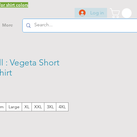
or shirt colors
Log in
More
 : Vegeta Short
hirt
um
Large
XL
XXL
3XL
4XL