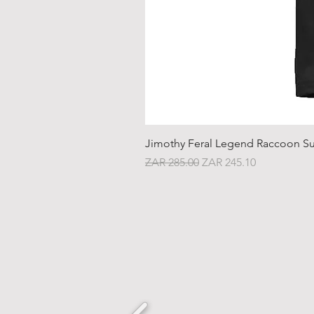
Jimothy Feral Legend Raccoon Su
Regular Price
Sale Price
ZAR 285.00
ZAR 245.10