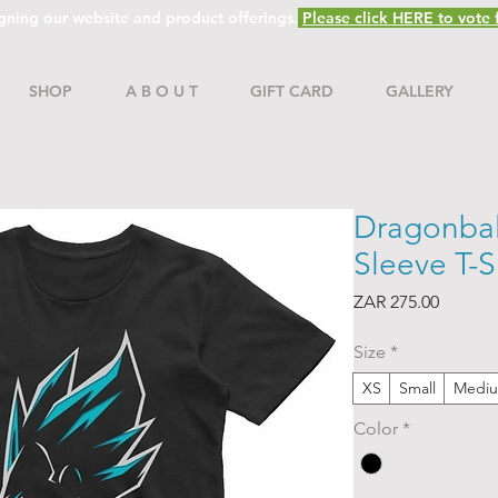
gning our website and product offerings.
Please click HERE to vote f
SHOP
A B O U T
GIFT CARD
GALLERY
Dragonball
Sleeve T-S
Price
ZAR 275.00
Size
*
XS
Small
Medi
Color
*