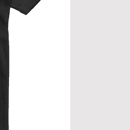
eve join.
from neck seam to bottom hem.