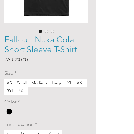
Fallout: Nuka Cola
Short Sleeve T-Shirt
Price
ZAR 290.00
Size
*
XS
Small
Medium
Large
XL
XXL
3XL
4XL
Color
*
Print Location
*
Front of Shirt
Back of shirt