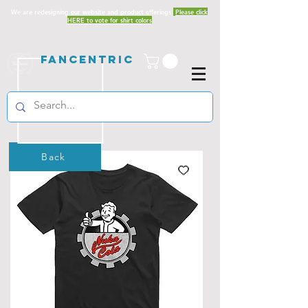
We are redesigning our website and product offerings.
Please click
HERE to vote for shirt colors
Fancentric
Back