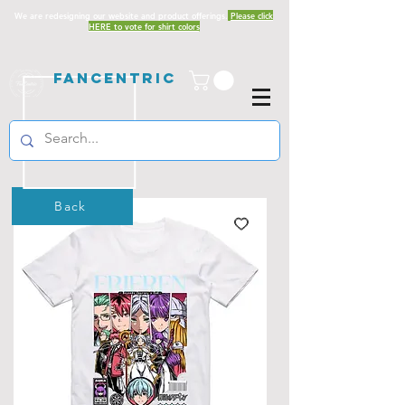
We are redesigning our website and product offerings.
Please click
HERE to vote for shirt colors
Fancentric
Back