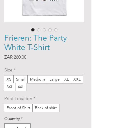
Frieren: The Party
White T-Shirt
Price
ZAR 260.00
Size
*
XS
Small
Medium
Large
XL
XXL
3XL
4XL
Print Location
*
Front of Shirt
Back of shirt
Quantity
*