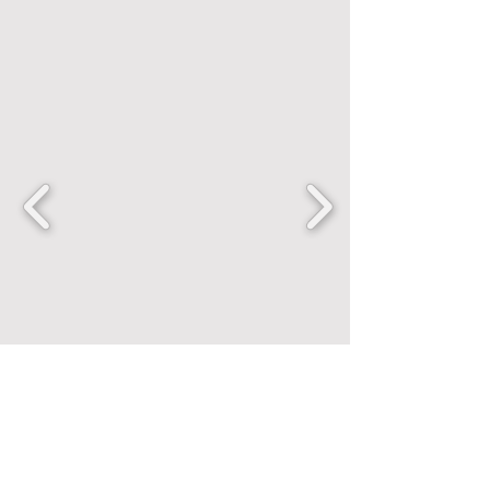
FANCENTRIC
Home