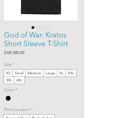
God of War: Kratos
Short Sleeve T-Shirt
Price
ZAR 280.00
Size
*
XS
Small
Medium
Large
XL
XXL
3XL
4XL
Color
*
Print Location
*
Front of Shirt
Back of shirt