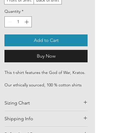
Quantity
*
Add to Cart
Buy Now
This t-shirt features the God of War, Kratos.
Our ethically sourced, 100 % cotton shirts
are printed with art purchased from various
independent artists and designers from
Sizing Chart
around the world.
Each order is custom printed with
SIZE
HALF CHEST
LENGTH
Shipping Info
environmentally friendly, water based inks.
(CM)
Shipping