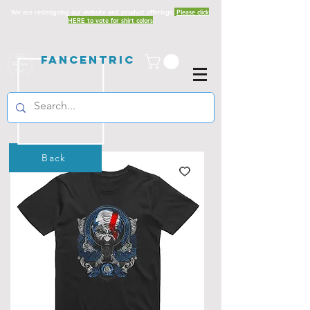
We are redesigning our website and product offerings.
Please click
HERE to vote for shirt colors
Fancentric
Back