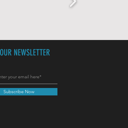
 OUR NEWSLETTER
Subscribe Now