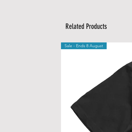
Related Products
Sale - Ends 8 August