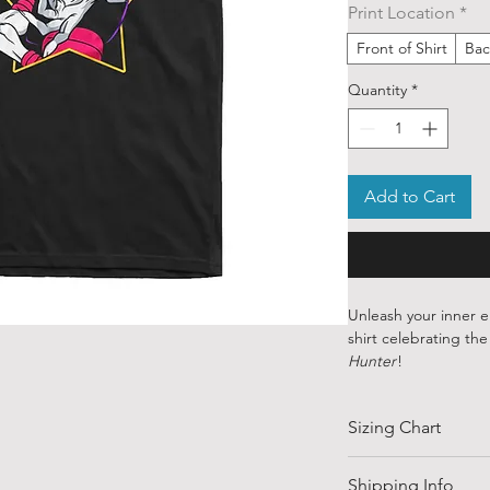
Print Location
*
Front of Shirt
Bac
Quantity
*
Add to Cart
Unleash your inner e
shirt celebrating th
Hunter
!
Crafted from 100% p
Sizing Chart
to the cunning and c
theatrics is matched o
magnetic personality,
SIZE
Shipping Info