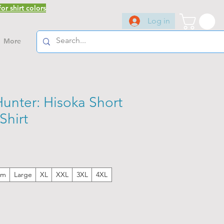
or shirt colors
Log in
More
unter: Hisoka Short
Shirt
um
Large
XL
XXL
3XL
4XL