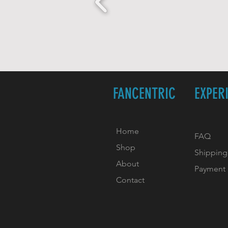
FANCENTRIC
EXPER
Home
FAQ
Shop
Shipping
About
Payment
Contact