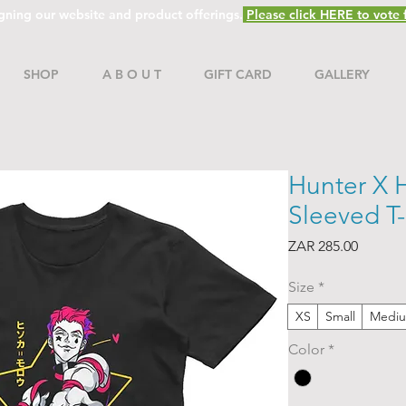
gning our website and product offerings.
Please click HERE to vote f
SHOP
A B O U T
GIFT CARD
GALLERY
Hunter X H
Sleeved T-
Price
ZAR 285.00
Size
*
XS
Small
Medi
Color
*