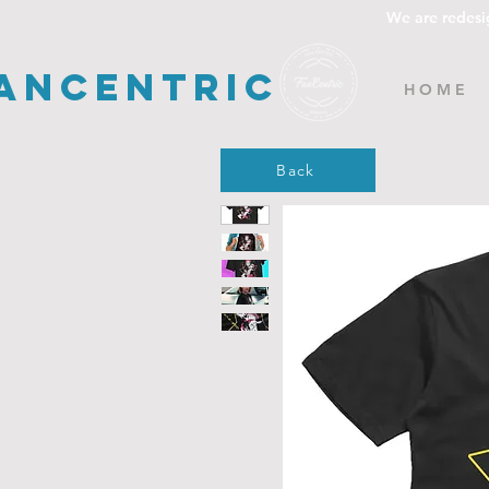
We are redesi
ancentric
H O M E
Back