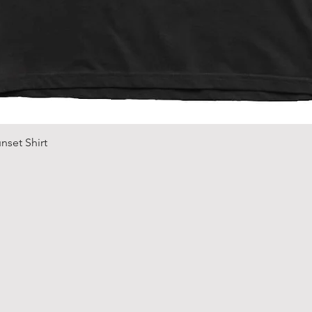
Quick View
nset Shirt