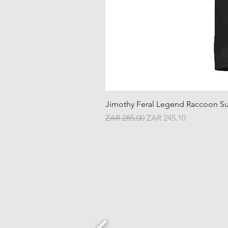
Jimothy Feral Legend Raccoon Su
Regular Price
Sale Price
ZAR 285.00
ZAR 245.10