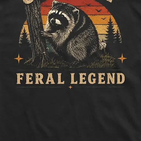
to side, below sle
Length:
Measure 