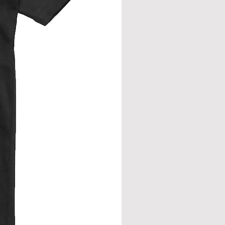
eve join.
from neck seam to bottom hem.