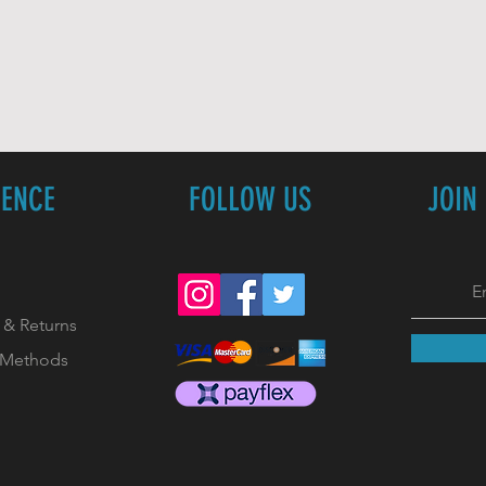
IENCE
FOLLOW US
JOIN
 & Returns
 Methods