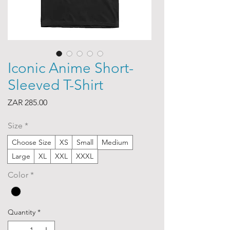
Iconic Anime Short-
Sleeved T-Shirt
Price
ZAR 285.00
Size
*
Choose Size
XS
Small
Medium
Large
XL
XXL
XXXL
Color
*
Quantity
*