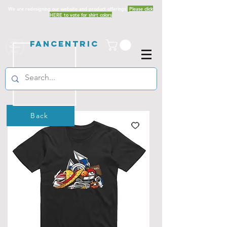
We are redesigning our website and product offerings.
Please click
HERE to vote for shirt colors
Fancentric
Back