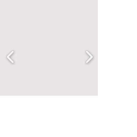
FANCENTRIC
Home