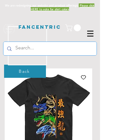
We are redesigning our website and product offerings.
Please click
HERE to vote for shirt colors
Fancentric
Back