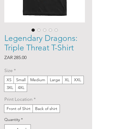
Legendary Dragons:
Triple Threat T-Shirt
Price
ZAR 285.00
Size
*
XS
Small
Medium
Large
XL
XXL
3XL
4XL
Print Location
*
Front of Shirt
Back of shirt
Quantity
*