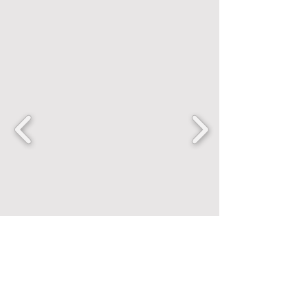
FANCENTRIC
Home