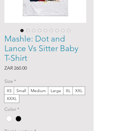
Mashle: Dot and
Lance Vs Sitter Baby
T-Shirt
Price
ZAR 260.00
Size
*
XS
Small
Medium
Large
XL
XXL
XXXL
Color
*