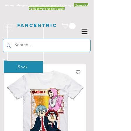
We are redesigning our website and product offerings.
Please click
HERE to vote for shirt colors
Fancentric
Back