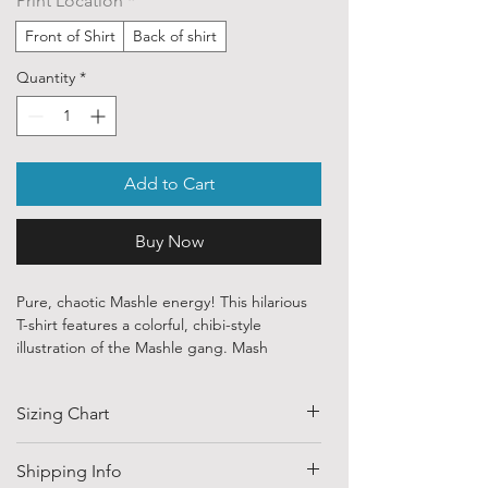
Print Location
*
Front of Shirt
Back of shirt
Quantity
*
Add to Cart
Buy Now
Pure, chaotic Mashle energy! This hilarious
T-shirt features a colorful, chibi-style
illustration of the Mashle gang. Mash
Burnedead is seen in his iconic (and
baffling) pink baby outfit, while Dot Barrett
Sizing Chart
and Lance Crown are featured in their small,
serious forms below. It captures the absurd
humor and character dynamics of the series
SIZE
HALF CHEST
LENGTH
Shipping Info
perfectly, making it a must-have for any fan!
(CM)