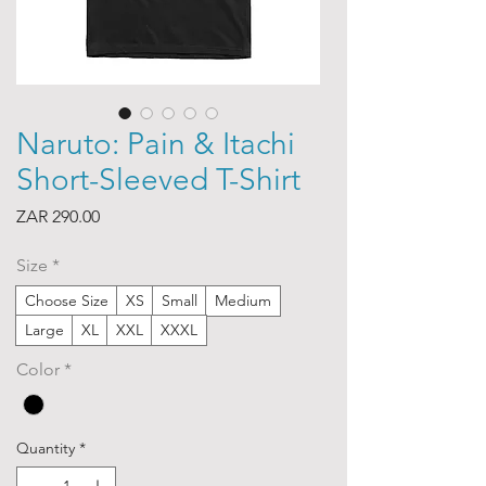
Naruto: Pain & Itachi
Short-Sleeved T-Shirt
Price
ZAR 290.00
Size
*
Choose Size
XS
Small
Medium
Large
XL
XXL
XXXL
Color
*
Quantity
*