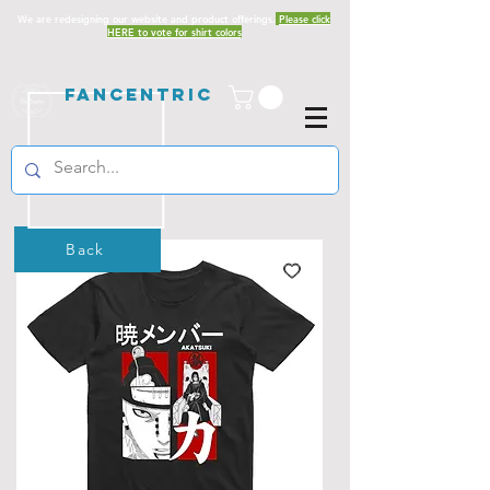
We are redesigning our website and product offerings.
Please click
HERE to vote for shirt colors
Fancentric
Back