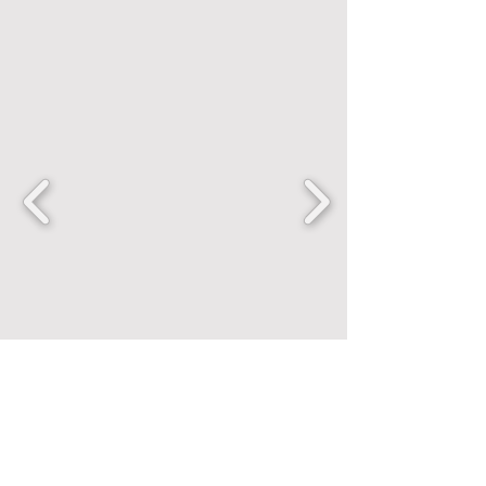
FANCENTRIC
Home