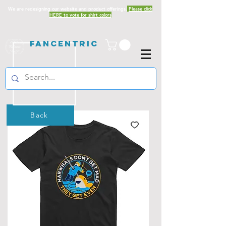
We are redesigning our website and product offerings.
Please click
HERE to vote for shirt colors
Fancentric
Back