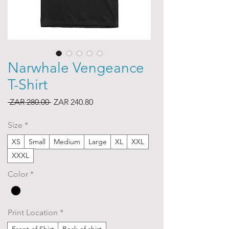
Narwhale Vengeance
T-Shirt
Regular
Sale
 ZAR 280.00 
ZAR 240.80
Price
Price
Size
*
XS
Small
Medium
Large
XL
XXL
XXXL
Color
*
Print Location
*
Front of Shirt
Back of shirt