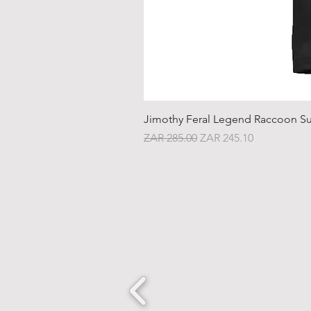
Jimothy Feral Legend Raccoon Su
Regular Price
Sale Price
ZAR 285.00
ZAR 245.10