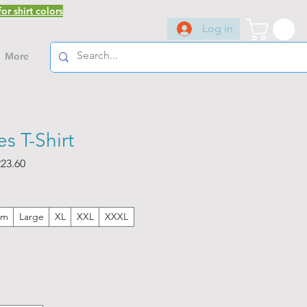
or shirt colors
Log in
More
s T-Shirt
ar
Sale
23.60
Price
um
Large
XL
XXL
XXXL