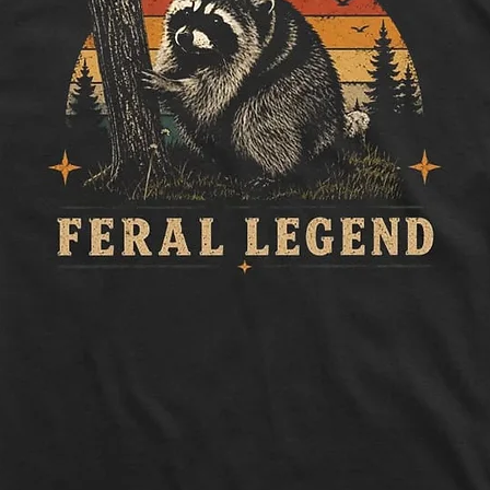
Length:
Measure 