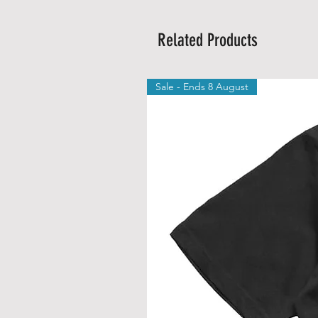
Related Products
Sale - Ends 8 August