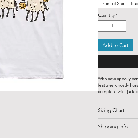
Front of Shirt
Bac
Quantity
*
Add to Cart
Who says spooky can
features ghostly hors
complete with jack-o
overhead. A perfect
who loves a good pun
Sizing Chart
Our ethically source
designs from talente
SIZE
Shipping Info
globe. Each piece is
water-based inks—sof
Shipping