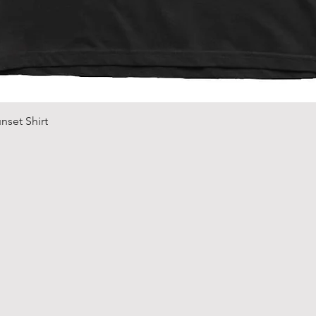
Quick View
nset Shirt