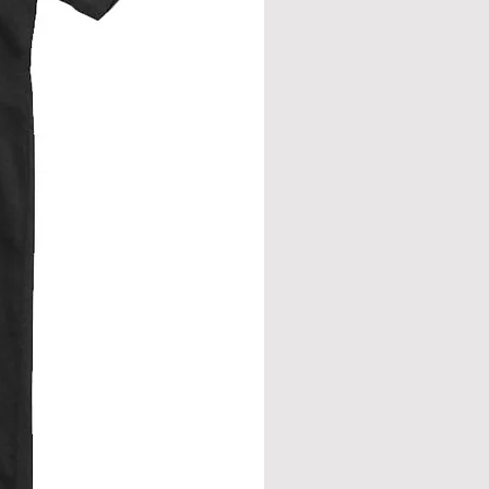
from neck seam to bottom hem.