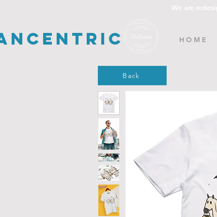
We are redesi
ancentric
H O M E
Back