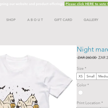
gning our website and product offerings.
Please click HERE to vote f
SHOP
A B O U T
GIFT CARD
GALLERY
Night mare
Regul
 ZAR 260.00 
ZAR 2
Price
Size
*
XS
Small
Medi
Color
*
Print Location
*