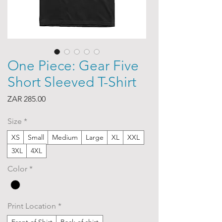
One Piece: Gear Five
Short Sleeved T-Shirt
Price
ZAR 285.00
Size
*
XS
Small
Medium
Large
XL
XXL
3XL
4XL
Color
*
Print Location
*
Front of Shirt
Back of shirt