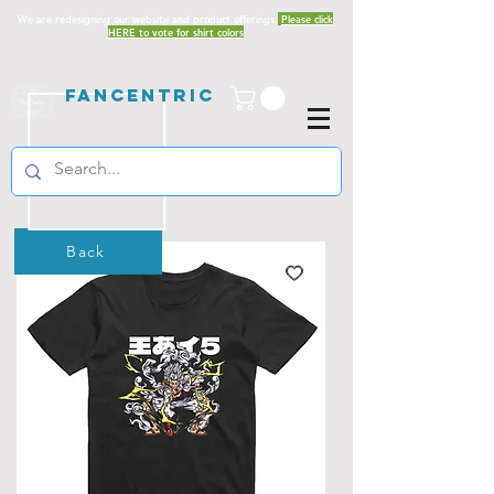
We are redesigning our website and product offerings.
Please click
HERE to vote for shirt colors
Fancentric
Back