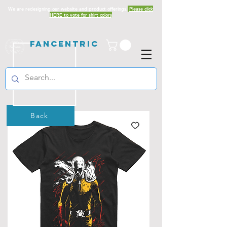
We are redesigning our website and product offerings.
Please click
HERE to vote for shirt colors
Fancentric
Back