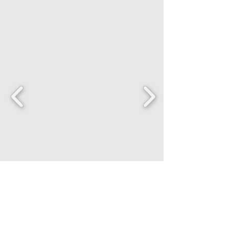
FANCENTRIC
Home