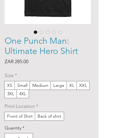
One Punch Man:
Ultimate Hero Shirt
Price
ZAR 285.00
Size
*
XS
Small
Medium
Large
XL
XXL
3XL
4XL
Print Location
*
Front of Shirt
Back of shirt
Quantity
*