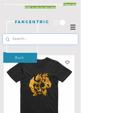
We are redesigning our website and product offerings.
Please click
HERE to vote for shirt colors
Fancentric
Back