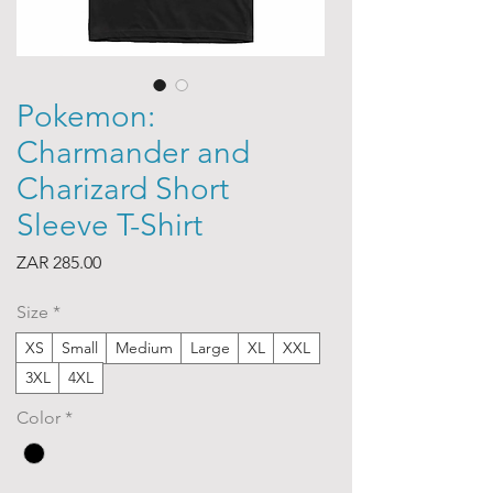
Pokemon:
Charmander and
Charizard Short
Sleeve T-Shirt
Price
ZAR 285.00
Size
*
XS
Small
Medium
Large
XL
XXL
3XL
4XL
Color
*