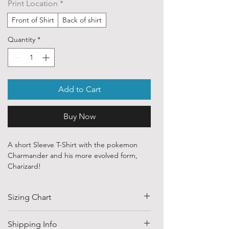
Print Location
*
Front of Shirt
Back of shirt
Quantity
*
Add to Cart
Buy Now
A short Sleeve T-Shirt with the pokemon
Charmander and his more evolved form,
Charizard!
Our ethically sourced, 100 % cotton shirts
Sizing Chart
are printed with art from various
independent artists and designers from
around the world.
SIZE
HALF CHEST
LENGTH
Shipping Info