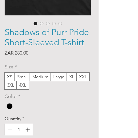
Shadows of Purr Pride
Short-Sleeved T-shirt
Price
ZAR 280.00
Size
*
XS
Small
Medium
Large
XL
XXL
3XL
4XL
Color
*
Quantity
*