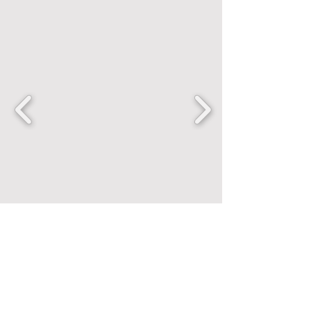
FANCENTRIC
Home
Shop