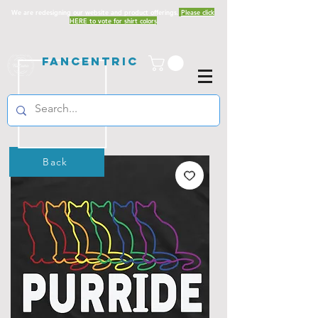
We are redesigning our website and product offerings.
Please click
HERE to vote for shirt colors
Fancentric
Back