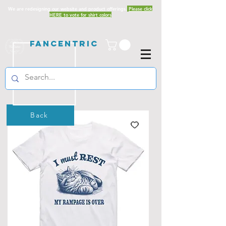
We are redesigning our website and product offerings.
Please click
HERE to vote for shirt colors
Fancentric
Back