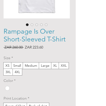
Rampage Is Over
Short-Sleeved T-Shirt
Regular
Sale
 ZAR 260.00 
ZAR 223.60
Price
Price
Size
*
XS
Small
Medium
Large
XL
XXL
3XL
4XL
Color
*
Print Location
*
Front of Shirt
Back of shirt