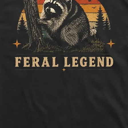
Length:
Measure 