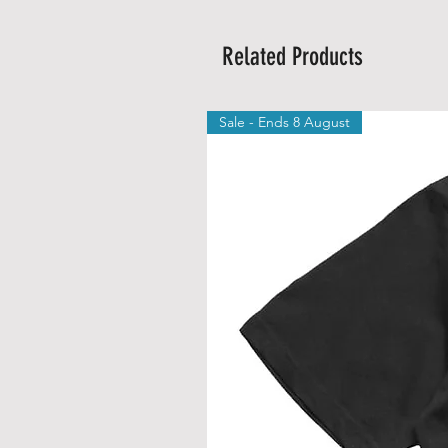
Related Products
Sale - Ends 8 August