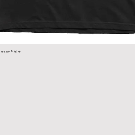
Quick View
nset Shirt