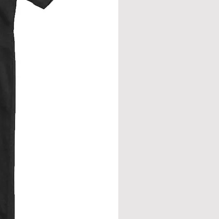
from neck seam to bottom hem.