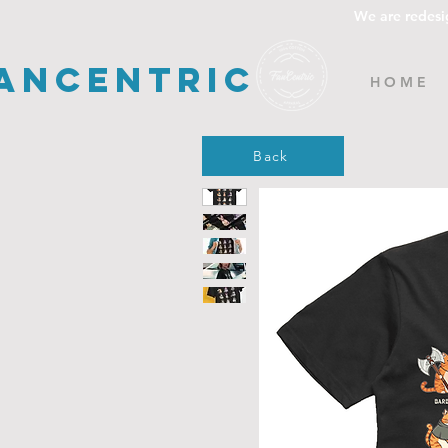
We are redesi
ancentric
H O M E
Back