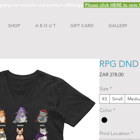
gning our website and product offerings.
Please click HERE to vote f
SHOP
A B O U T
GIFT CARD
GALLERY
RPG DND C
Price
ZAR 278.00
Size
*
XS
Small
Medi
Color
*
Print Location
*