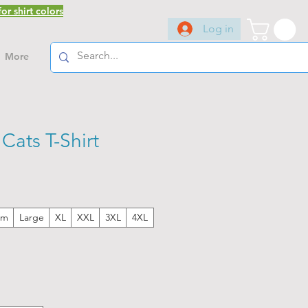
or shirt colors
Log in
More
ats T-Shirt
um
Large
XL
XXL
3XL
4XL