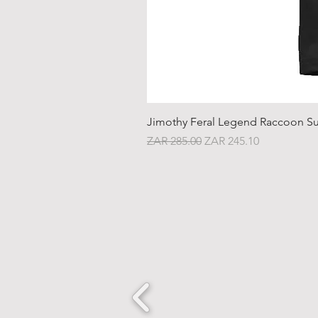
Jimothy Feral Legend Raccoon Su
Regular Price
Sale Price
ZAR 285.00
ZAR 245.10