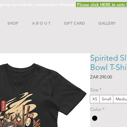
gning our website and product offerings.
Please click HERE to vote f
SHOP
A B O U T
GIFT CARD
GALLERY
Spirited S
Bowl T-Shi
Price
ZAR 290.00
Size
*
XS
Small
Medi
Color
*