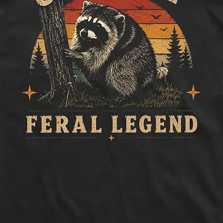
to side, below sle
Length:
Measure 