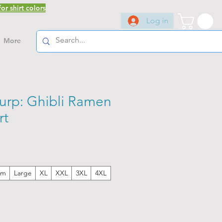
or shirt colors
Log in
More
lurp: Ghibli Ramen
rt
um
Large
XL
XXL
3XL
4XL