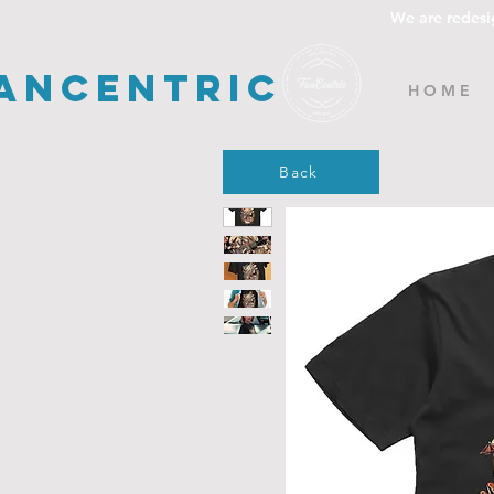
We are redesi
ancentric
H O M E
Back