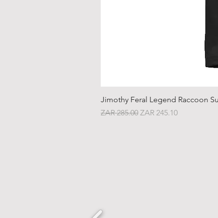
Jimothy Feral Legend Raccoon Su
Regular Price
Sale Price
ZAR 285.00
ZAR 245.10