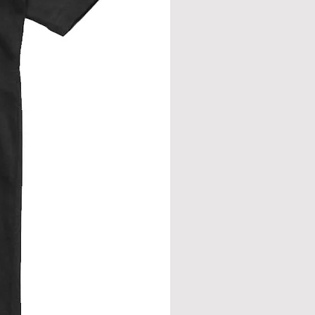
eve join.
from neck seam to bottom hem.