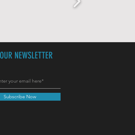
 OUR NEWSLETTER
Subscribe Now