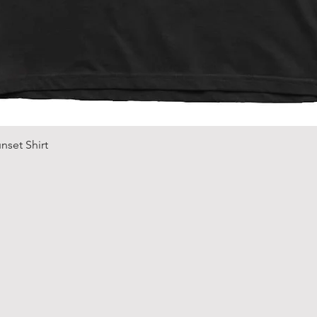
Quick View
nset Shirt