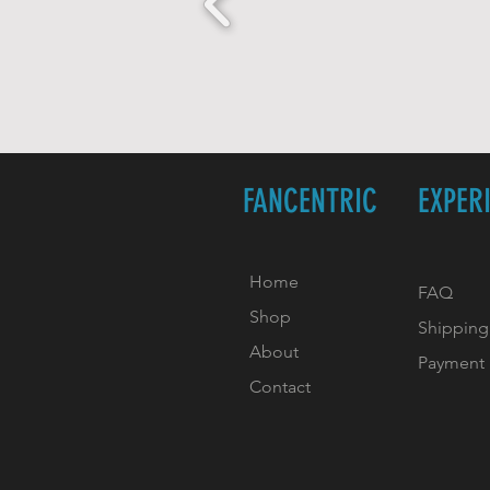
FANCENTRIC
EXPER
Home
FAQ
Shop
Shipping
About
Payment
Contact