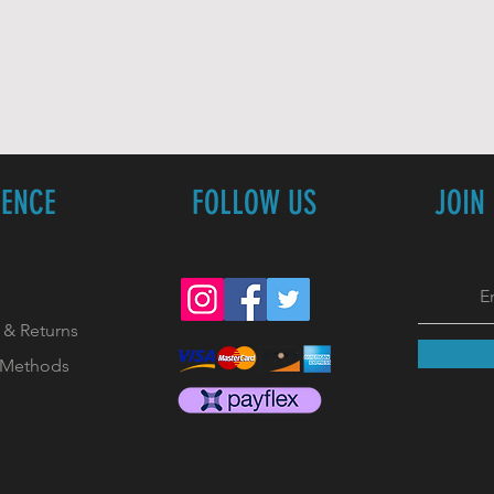
IENCE
FOLLOW US
JOIN
 & Returns
 Methods