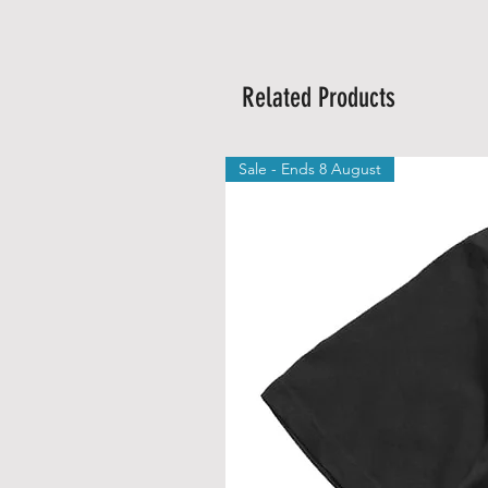
Related Products
Sale - Ends 8 August