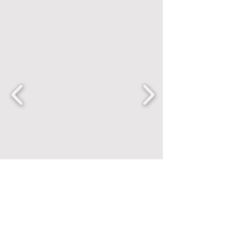
FANCENTRIC
Home