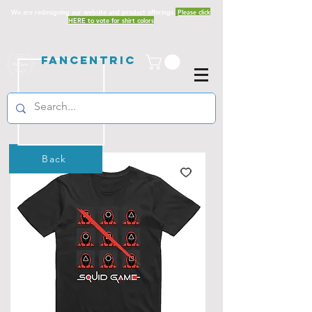
We are redesigning our website and product offerings.
Please click
HERE to vote for shirt colors
Fancentric
Back