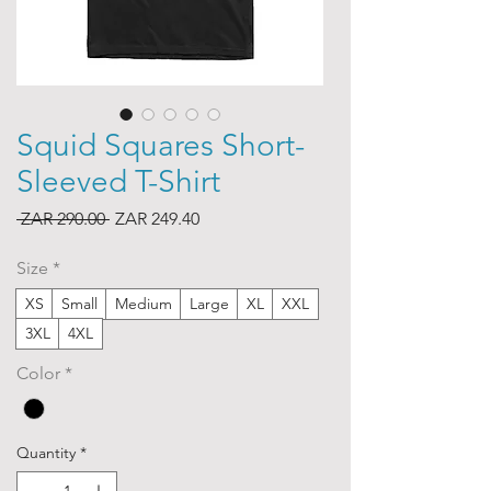
Squid Squares Short-
Sleeved T-Shirt
Regular
Sale
 ZAR 290.00 
ZAR 249.40
Price
Price
Size
*
XS
Small
Medium
Large
XL
XXL
3XL
4XL
Color
*
Quantity
*