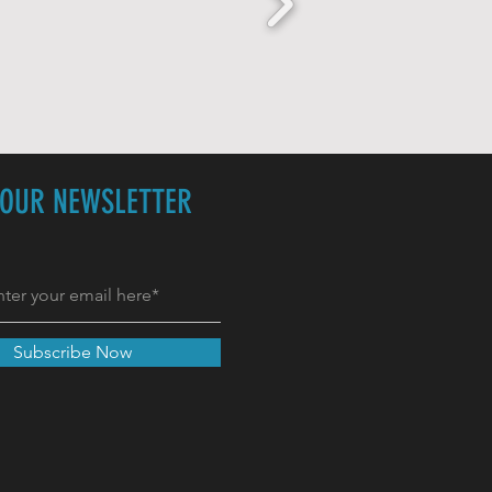
 OUR NEWSLETTER
Subscribe Now