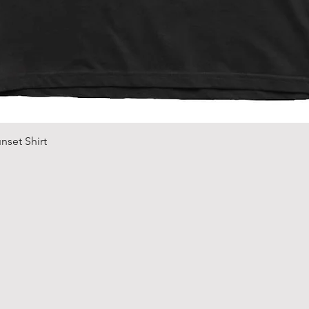
Quick View
nset Shirt