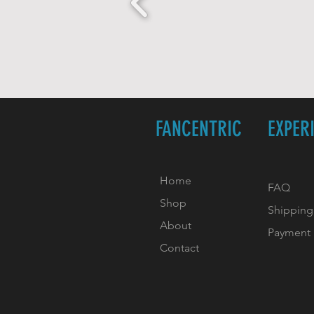
FANCENTRIC
EXPER
Home
FAQ
Shop
Shipping
About
Payment
Contact