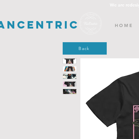
We are redesi
ancentric
H O M E
Back