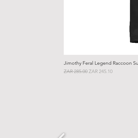
Jimothy Feral Legend Raccoon Su
Regular Price
Sale Price
ZAR 285.00
ZAR 245.10