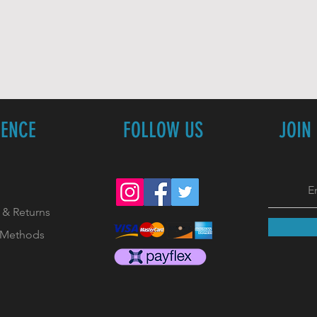
IENCE
FOLLOW US
JOIN
 & Returns
 Methods