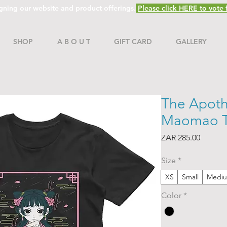
gning our website and product offerings.
Please click HERE to vote f
SHOP
A B O U T
GIFT CARD
GALLERY
The Apoth
Maomao T-
Price
ZAR 285.00
Size
*
XS
Small
Medi
Color
*