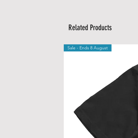
Related Products
Sale - Ends 8 August