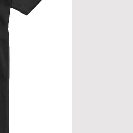
eve join.
from neck seam to bottom hem.