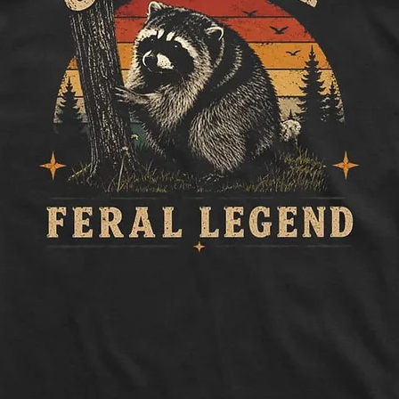
to side, below sle
Length:
Measure 