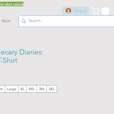
or shirt colors
Log in
More
ecary Diaries:
Shirt
um
Large
XL
XXL
3XL
4XL