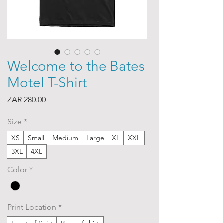
Welcome to the Bates
Motel T-Shirt
Price
ZAR 280.00
Size
*
XS
Small
Medium
Large
XL
XXL
3XL
4XL
Color
*
Print Location
*
Front of Shirt
Back of shirt