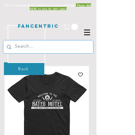
We are redesigning our website and product offerings.
Please click
HERE to vote for shirt colors
Fancentric
Back