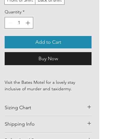
Quantity
*
Add to Cart
Buy Now
Visit the Bates Motel for a lovely stay
inclusive of murder and taxidermy.
Our ethically sourced, 100 % cotton shirts
Sizing Chart
are printed with art purchased from various
independent artists and designers from
around the world.
SIZE
HALF CHEST
LENGTH
Shipping Info
(CM)
Each order is custom printed with
Shipping