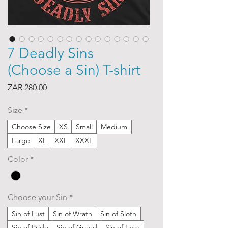
7 Deadly Sins
(Choose a Sin) T-shirt
Price
ZAR 280.00
Size
*
Choose Size
XS
Small
Medium
Large
XL
XXL
XXXL
Color
*
Choose your Sin
*
Sin of Lust
Sin of Wrath
Sin of Sloth
Sin of Pride
Sin of Greed
Sin of Envy