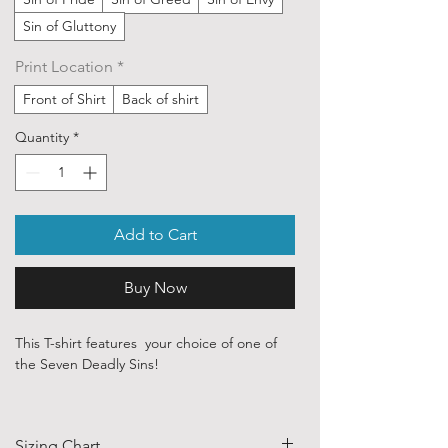
Sin of Gluttony
Print Location
*
Front of Shirt
Back of shirt
Quantity
*
Add to Cart
Buy Now
This T-shirt features your choice of one of
the Seven Deadly Sins!
Our ethically sourced, 100 % cotton shirts
are printed with art sourced from various
Sizing Chart
independent artists and designers from