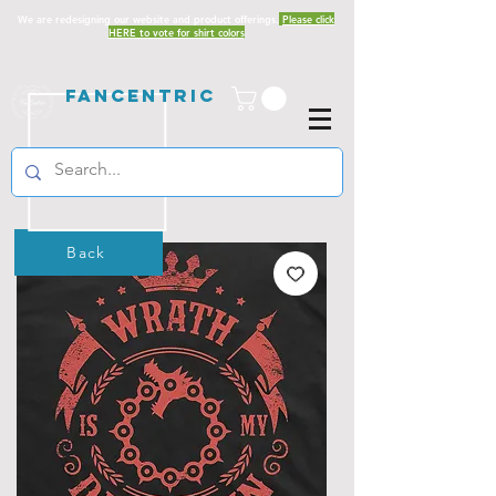
We are redesigning our website and product offerings.
Please click
HERE to vote for shirt colors
Fancentric
Back