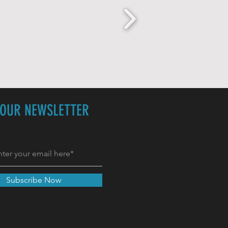
 OUR NEWSLETTER
Subscribe Now