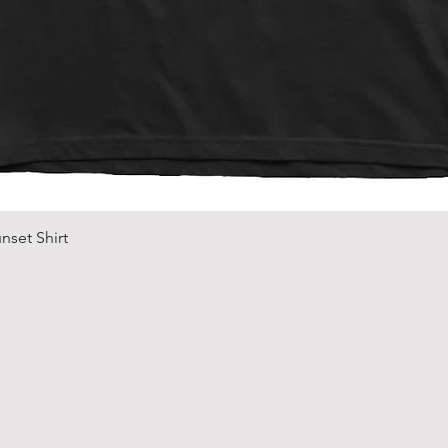
Quick View
nset Shirt