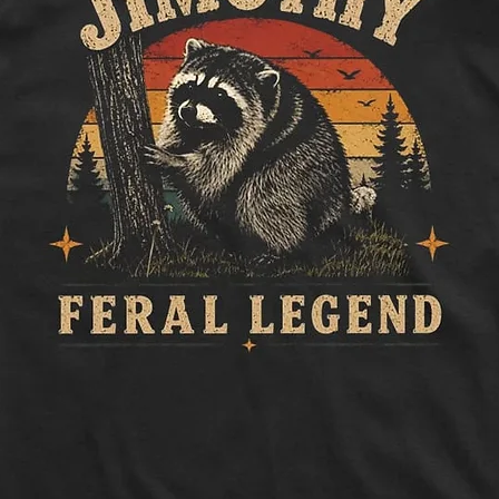
How to measure:
Half Chest:
Lay ga
to side, below sle
Length:
Measure 