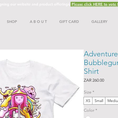
gning our website and product offerings.
Please click HERE to vote f
SHOP
A B O U T
GIFT CARD
GALLERY
Adventure
Bubblegum
Shirt
Price
ZAR 260.00
Size
*
XS
Small
Medi
Color
*