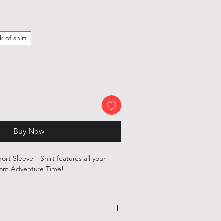
k of shirt
Buy Now
hort Sleeve T-Shirt features all your
from Adventure Time!
, 100 % cotton shirts are printed with
ependent artists and designers from