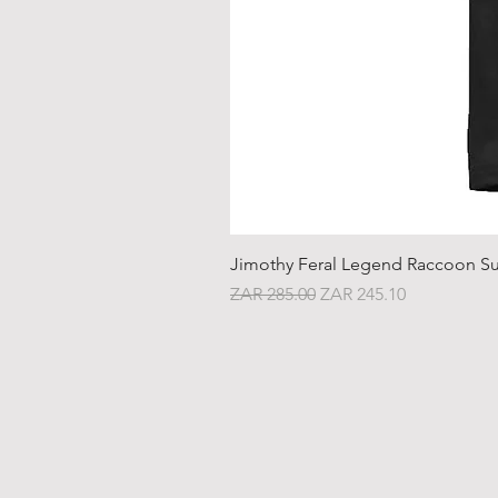
Jimothy Feral Legend Raccoon Su
Regular Price
Sale Price
ZAR 285.00
ZAR 245.10