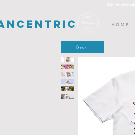
We are redesi
ancentric
H O M E
Back