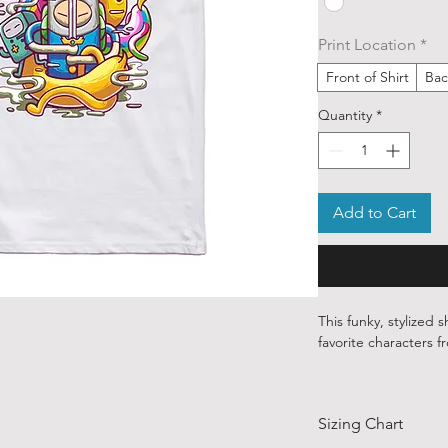
Print Location
*
Front of Shirt
Bac
Quantity
*
Add to Cart
This funky, stylized s
favorite characters 
Our ethically sourced
art from various ind
Sizing Chart
around the world.