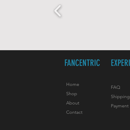
FANCENTRIC
EXPER
Home
FAQ
Shop
Shipping
About
Payment
Contact