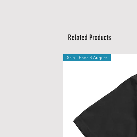
Related Products
Sale - Ends 8 August