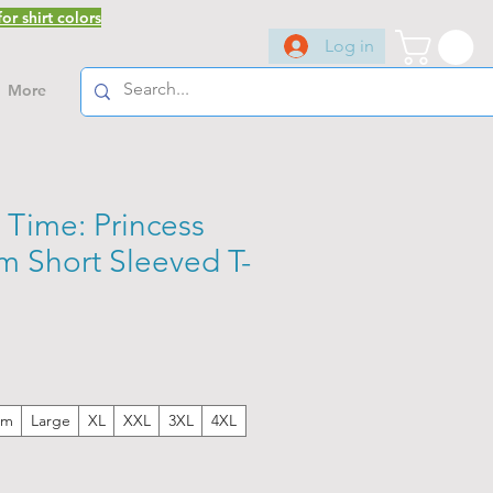
or shirt colors
Log in
More
 Time: Princess
 Short Sleeved T-
um
Large
XL
XXL
3XL
4XL