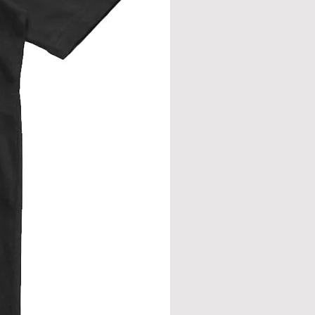
rment flat. Measure across front, side
eve join.
from neck seam to bottom hem.