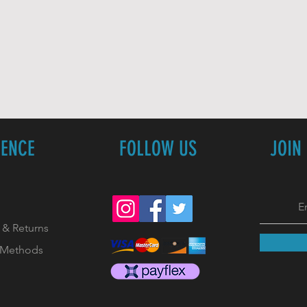
IENCE
FOLLOW US
JOIN
 & Returns
 Methods