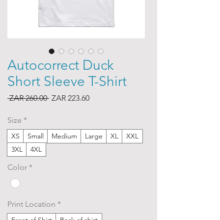
Autocorrect Duck
Short Sleeve T-Shirt
Regular
Sale
 ZAR 260.00 
ZAR 223.60
Price
Price
Size
*
XS
Small
Medium
Large
XL
XXL
3XL
4XL
Color
*
Print Location
*
Front of Shirt
Back of shirt