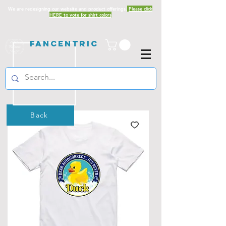
We are redesigning our website and product offerings.
Please click
HERE to vote for shirt colors
Fancentric
Back