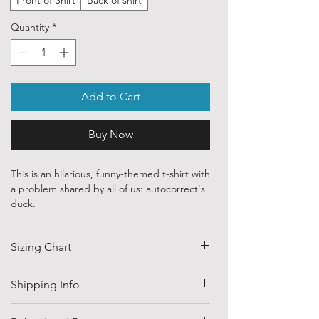
Quantity
*
Add to Cart
Buy Now
This is an hilarious, funny-themed t-shirt with
a problem shared by all of us: autocorrect's
duck.
Our ethically sourced, 100 % cotton shirts
Sizing Chart
are printed with art from various
independent artists and designers from
around the world.
SIZE
HALF CHEST
LENGTH
Shipping Info
(CM)
Each order is custom printed with
Shipping