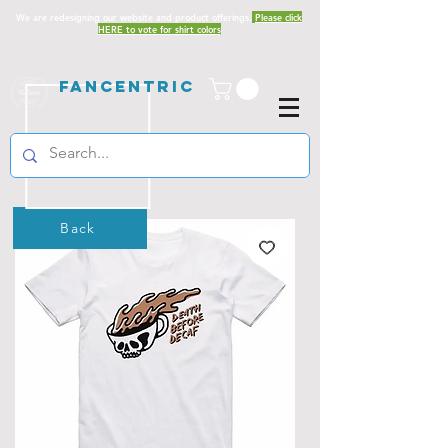
We are redesigning our website and product offerings.
Please click
HERE to vote for shirt colors
Fancentric
Back