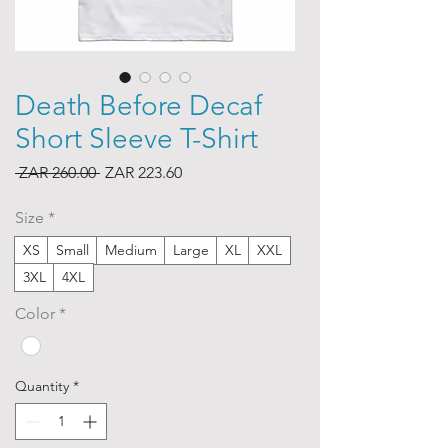
Death Before Decaf
Short Sleeve T-Shirt
Regular
Sale
 ZAR 260.00 
ZAR 223.60
Price
Price
Size
*
XS
Small
Medium
Large
XL
XXL
3XL
4XL
Color
*
Quantity
*