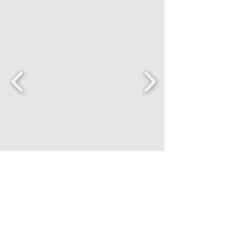
FANCENTRIC
Home
Shop