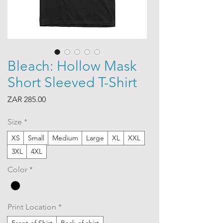
Bleach: Hollow Mask
Short Sleeved T-Shirt
Price
ZAR 285.00
Size
*
XS
Small
Medium
Large
XL
XXL
3XL
4XL
Color
*
Print Location
*
Front of Shirt
Back of shirt