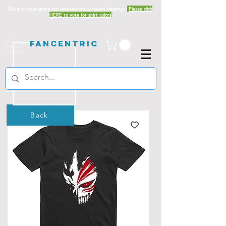
We are redesigning our website and product offerings.
Please click
HERE to vote for shirt colors
Fancentric
Back