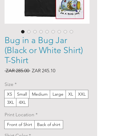
Bug in a Bug Jar
(Black or White Shirt)
T-Shirt
Regular
Sale
 ZAR 285.00 
ZAR 245.10
Price
Price
Size
*
XS
Small
Medium
Large
XL
XXL
3XL
4XL
Print Location
*
Front of Shirt
Back of shirt
Shirt Color
*