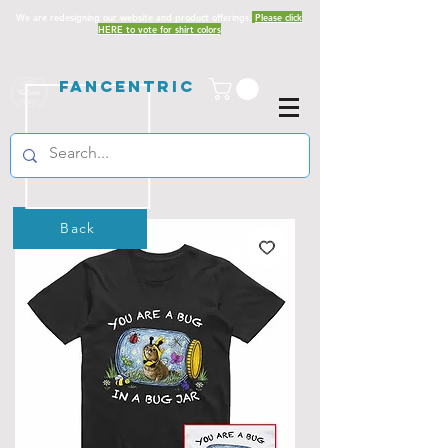
We are redesigning our website and product offerings.
Please click
HERE to vote for shirt colors
Fancentric
Back