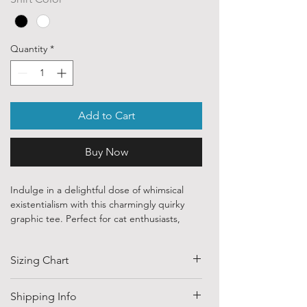
Quantity
*
Add to Cart
Buy Now
Indulge in a delightful dose of whimsical
existentialism with this charmingly quirky
graphic tee. Perfect for cat enthusiasts,
insect lovers, and anyone who appreciates a
sweet, hand-drawn aesthetic paired with a
Sizing Chart
deeply relatable sentiment, this design
brings a beautifully soft, illustrative touch to
your casual wardrobe.
SIZE
HALF CHEST
LENGTH
Shipping Info
The central artwork in bugeatures a stylized,
(CM)