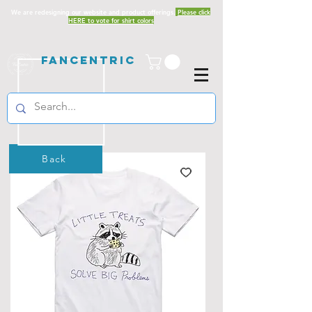
We are redesigning our website and product offerings.
Please click
HERE to vote for shirt colors
Fancentric
Back