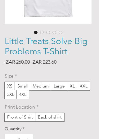
Little Treats Solve Big
Problems T-Shirt
Regular
Sale
 ZAR 260.00 
ZAR 223.60
Price
Price
Size
*
XS
Small
Medium
Large
XL
XXL
3XL
4XL
Print Location
*
Front of Shirt
Back of shirt
Quantity
*