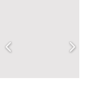
FANCENTRIC
Home