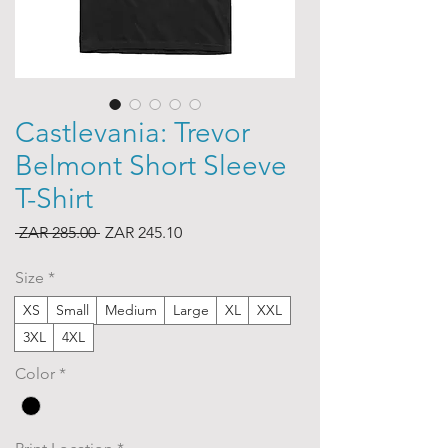
Castlevania: Trevor
Belmont Short Sleeve
T-Shirt
Regular
Sale
 ZAR 285.00 
ZAR 245.10
Price
Price
Size
*
XS
Small
Medium
Large
XL
XXL
3XL
4XL
Color
*