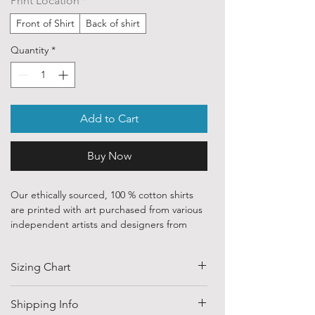
Print Location
*
Front of Shirt
Back of shirt
Quantity
*
Add to Cart
Buy Now
Our ethically sourced, 100 % cotton shirts
are printed with art purchased from various
independent artists and designers from
around the world.
Sizing Chart
Each order is custom printed with
environmentally friendly, water based inks.
SIZE
HALF CHEST
LENGTH
Shipping Info
Despite that, the ink is chemically
(CM)