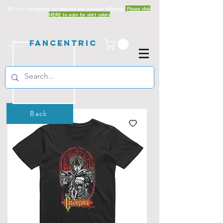
We are redesigning our website and product offerings.
Please click
HERE to vote for shirt colors
Fancentric
Back