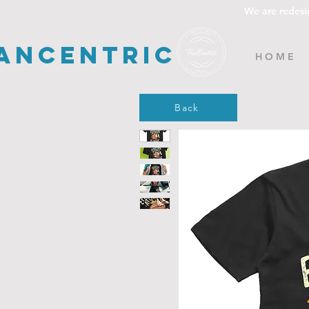
We are redesi
ancentric
H O M E
Back