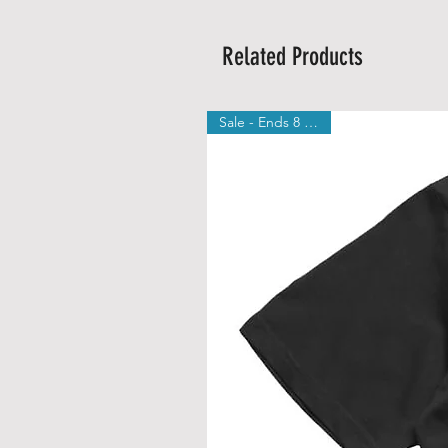
Related Products
Sale - Ends 8 August