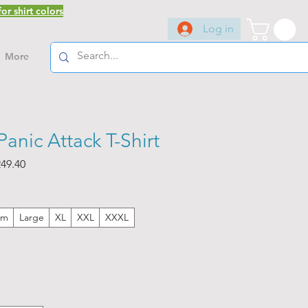
or shirt colors
Log in
More
anic Attack T-Shirt
ar
Sale
49.40
Price
um
Large
XL
XXL
XXXL