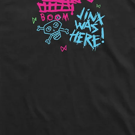
Length:
Measure 