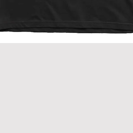
Quick View