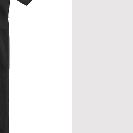
from neck seam to bottom hem.