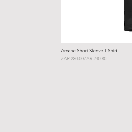
Arcane Short Sleeve T-Shirt
Regular Price
Sale Price
ZAR 280.00
ZAR 240.80