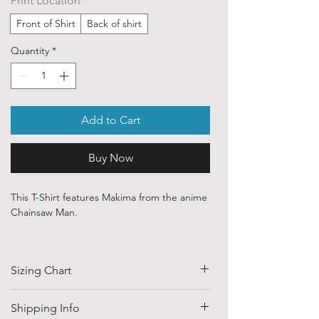
Print Location
*
Front of Shirt
Back of shirt
Quantity
*
Add to Cart
Buy Now
This T-Shirt features Makima from the anime
Chainsaw Man.
Our ethically sourced, 100 % cotton shirts
are printed with art purchased from various
Sizing Chart
independent artists and designers from
around the world.
SIZE
HALF CHEST
LENGTH
Shipping Info
Each order is custom printed with
(CM)