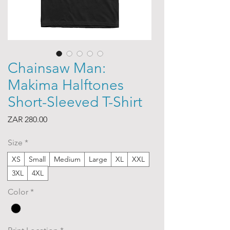
Chainsaw Man:
Makima Halftones
Short-Sleeved T-Shirt
Price
ZAR 280.00
Size
*
XS
Small
Medium
Large
XL
XXL
3XL
4XL
Color
*