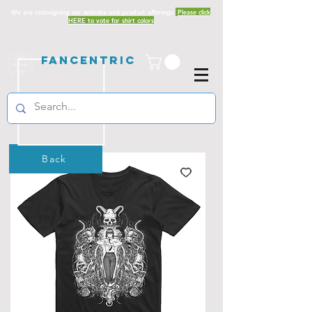
We are redesigning our website and product offerings.
Please click
HERE to vote for shirt colors
Fancentric
Back