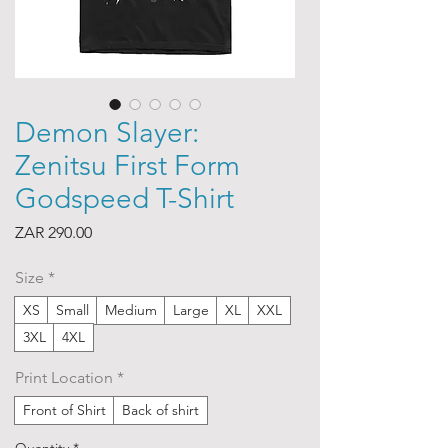
Demon Slayer:
Zenitsu First Form
Godspeed T-Shirt
Price
ZAR 290.00
Size
*
XS
Small
Medium
Large
XL
XXL
3XL
4XL
Print Location
*
Front of Shirt
Back of shirt