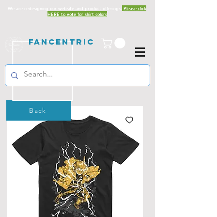
We are redesigning our website and product offerings.
Please click
HERE to vote for shirt colors
Fancentric
Back