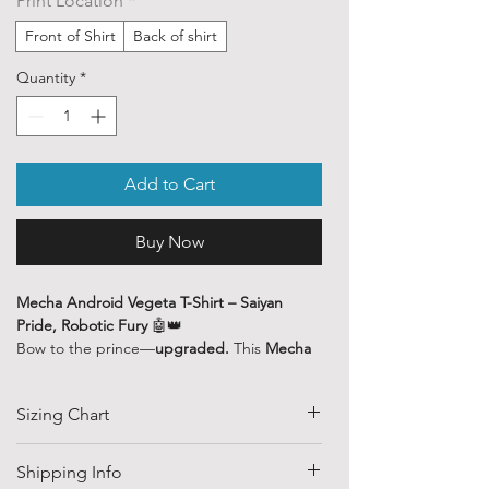
Print Location
*
Front of Shirt
Back of shirt
Quantity
*
Add to Cart
Buy Now
Mecha Android Vegeta T-Shirt – Saiyan
Pride, Robotic Fury
🤖👑
Bow to the prince—
upgraded.
This
Mecha
Android Vegeta
tee reimagines the proud
Saiyan warrior as a cybernetic powerhouse,
Sizing Chart
combining raw Saiyan pride with
unstoppable machine strength. Perfect for
fans who know Vegeta doesn't just adapt—
SIZE
HALF CHEST
LENGTH
Shipping Info
he
dominates.
(CM)