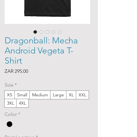
Dragonball: Mecha
Android Vegeta T-
Shirt
Price
ZAR 295.00
Size
*
XS
Small
Medium
Large
XL
XXL
3XL
4XL
Color
*