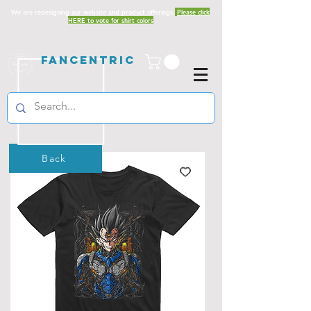
We are redesigning our website and product offerings.
Please click
HERE to vote for shirt colors
Fancentric
Back