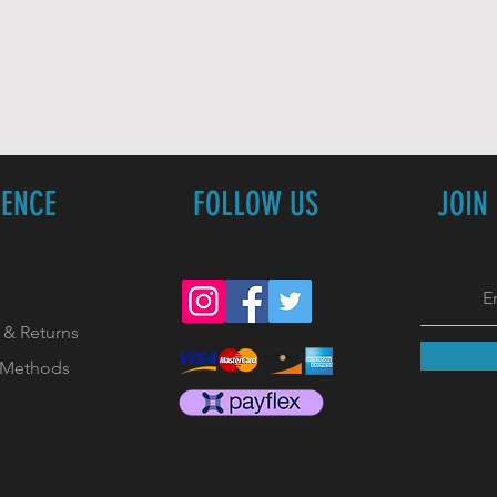
IENCE
FOLLOW US
JOIN
 & Returns
 Methods