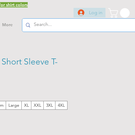
or shirt colors
Log in
More
Short Sleeve T-
um
Large
XL
XXL
3XL
4XL