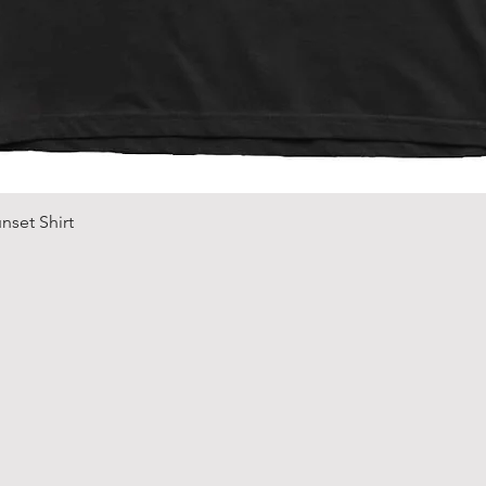
Quick View
nset Shirt