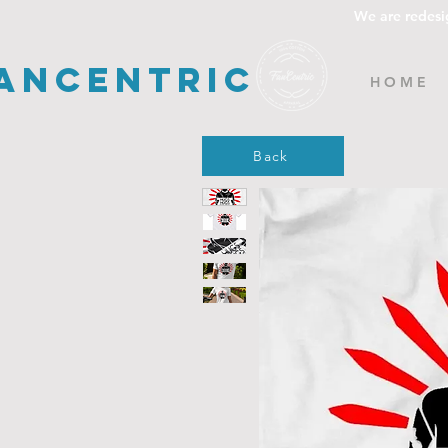
We are redesi
ancentric
H O M E
Back