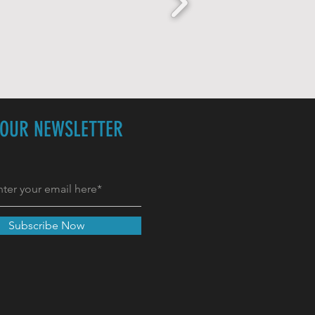
 OUR NEWSLETTER
Subscribe Now