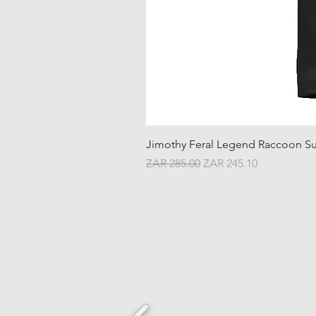
Jimothy Feral Legend Raccoon Su
Regular Price
Sale Price
ZAR 285.00
ZAR 245.10