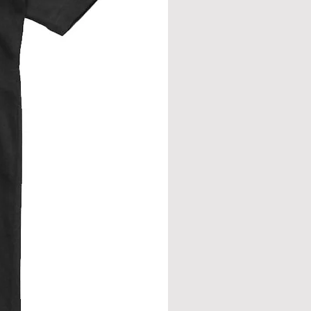
eve join.
from neck seam to bottom hem.