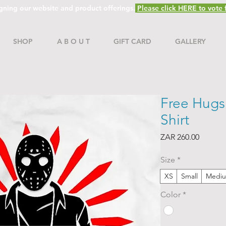
gning our website and product offerings.
Please click HERE to vote f
SHOP
A B O U T
GIFT CARD
GALLERY
Free Hugs 
Shirt
Price
ZAR 260.00
Size
*
XS
Small
Medi
Color
*