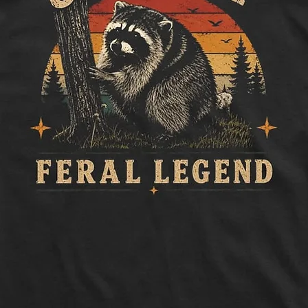
to side, below sle
Length:
Measure 