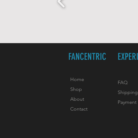
FANCENTRIC
EXPER
Home
FAQ
Shop
Shipping
About
Payment
Contact