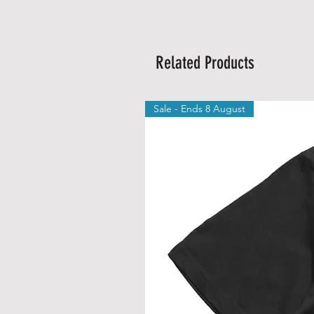
Related Products
Sale - Ends 8 August