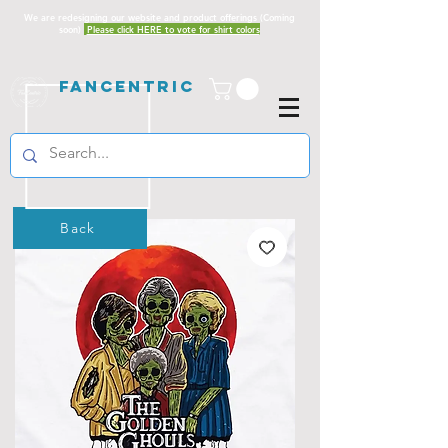
We are redesigning our website and product offerings (Coming
soon)
Please click HERE to vote for shirt colors
Fancentric
Back