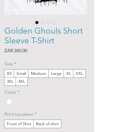
Golden Ghouls Short
Sleeve T-Shirt
Price
ZAR 260.00
Size
*
XS
Small
Medium
Large
XL
XXL
3XL
4XL
Color
*
Print Location
*
Front of Shirt
Back of shirt