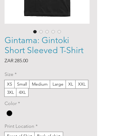
Gintama: Gintoki
Short Sleeved T-Shirt
Price
ZAR 285.00
Size
*
XS
Small
Medium
Large
XL
XXL
3XL
4XL
Color
*
Print Location
*
Front of Shirt
Back of shirt