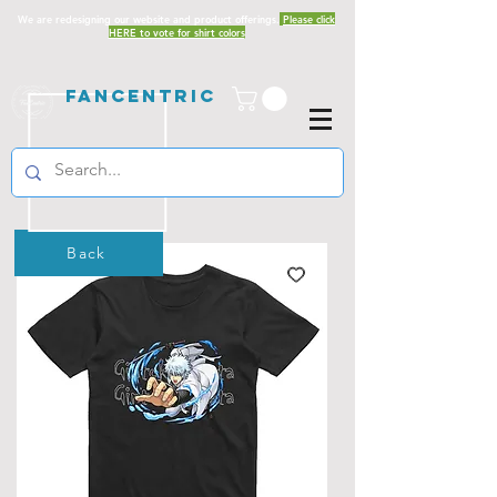
We are redesigning our website and product offerings.
Please click
HERE to vote for shirt colors
Fancentric
Back