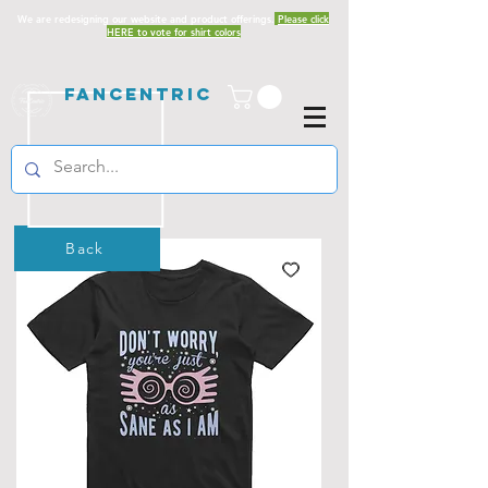
We are redesigning our website and product offerings.
Please click
HERE to vote for shirt colors
Fancentric
Back