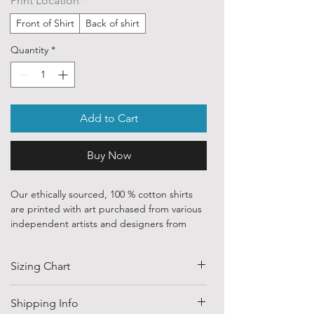
Print Location
*
Front of Shirt
Back of shirt
Quantity
*
Add to Cart
Buy Now
Our ethically sourced, 100 % cotton shirts
are printed with art purchased from various
independent artists and designers from
around the world.
Sizing Chart
Each order is custom printed with
environmentally friendly, water based inks.
SIZE
HALF CHEST
LENGTH
Shipping Info
Despite that, the ink is chemically
(CM)