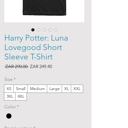
Harry Potter: Luna
Lovegood Short
Sleeve T-Shirt
Regular
Sale
 ZAR 290.00 
ZAR 249.40
Price
Price
Size
*
XS
Small
Medium
Large
XL
XXL
3XL
4XL
Color
*