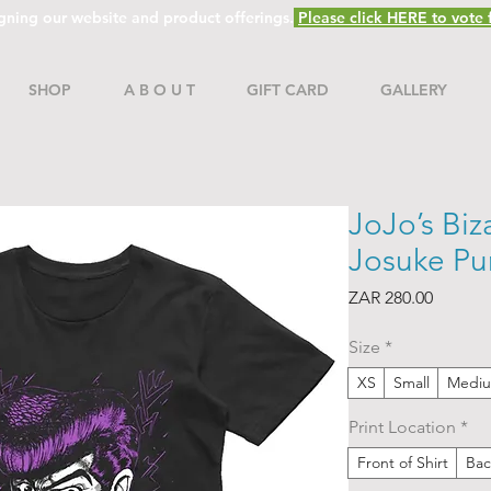
gning our website and product offerings.
Please click HERE to vote f
SHOP
A B O U T
GIFT CARD
GALLERY
JoJo’s Biz
Josuke Pur
Price
ZAR 280.00
Size
*
XS
Small
Medi
Print Location
*
Front of Shirt
Bac