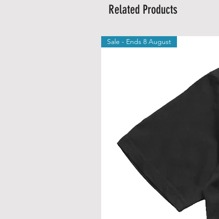
Related Products
Sale - Ends 8 August