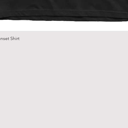
Quick View
nset Shirt