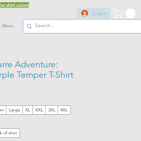
or shirt colors
Log in
More
arre Adventure:
ple Temper T-Shirt
um
Large
XL
XXL
3XL
4XL
k of shirt