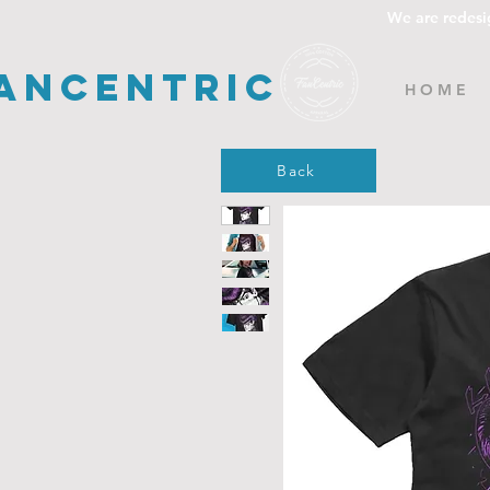
We are redesi
ancentric
H O M E
Back