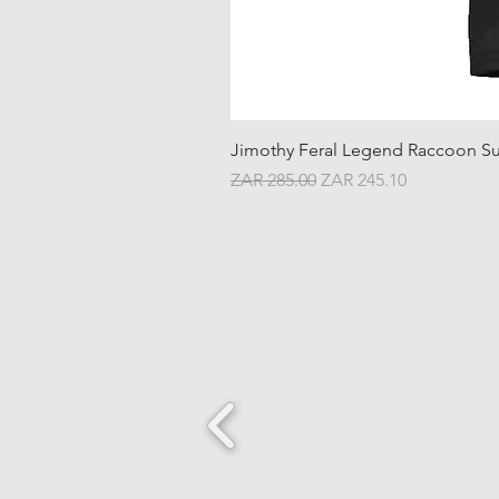
Jimothy Feral Legend Raccoon Su
Regular Price
Sale Price
ZAR 285.00
ZAR 245.10