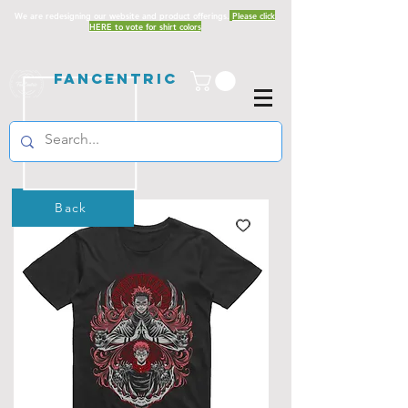
We are redesigning our website and product offerings.
Please click
HERE to vote for shirt colors
Fancentric
Back