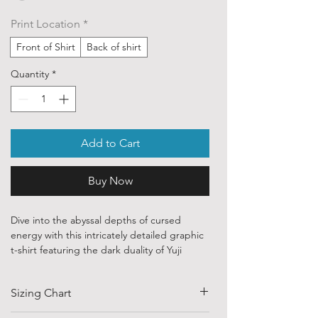
Print Location
*
Front of Shirt
Back of shirt
Quantity
*
Add to Cart
Buy Now
Dive into the abyssal depths of cursed
energy with this intricately detailed graphic
t-shirt featuring the dark duality of Yuji
Itadori and Ryomen Sukuna from Jujutsu
Kaisen. Styled with a classic, dark-fantasy
Sizing Chart
emblem layout, this illustration showcases
the terrifying authority of the King of Curses