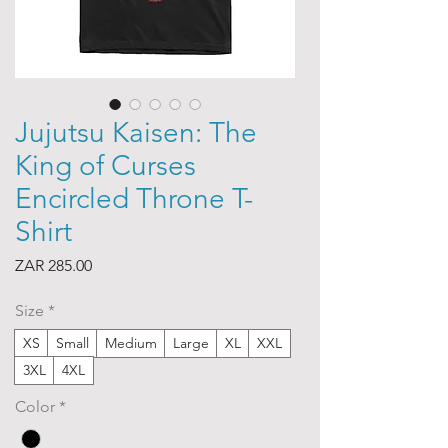
Jujutsu Kaisen: The
King of Curses
Encircled Throne T-
Shirt
Price
ZAR 285.00
Size
*
XS
Small
Medium
Large
XL
XXL
3XL
4XL
Color
*